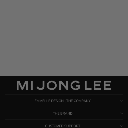
Silk Georgette One Shoulder
Cascade Gown
$ 1,285.00
EMMELLE DESIGN | THE COMPANY
THE BRAND
CUSTOMER SUPPORT