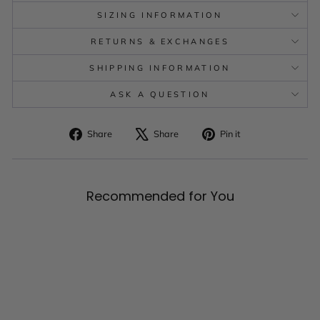
SIZING INFORMATION
RETURNS & EXCHANGES
SHIPPING INFORMATION
ASK A QUESTION
Share
Tweet
Pin
Share
Share
Pin it
on
on
on
Facebook
X
Pinterest
Recommended for You