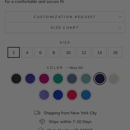
for a comfortable and secure fit.
CUSTOMIZATION REQUEST
SIZE CHART
SIZE
2
4
6
8
10
12
14
16
COLOR
—
Navy GO
Shipping from New York City
Ships within 7-10 Days