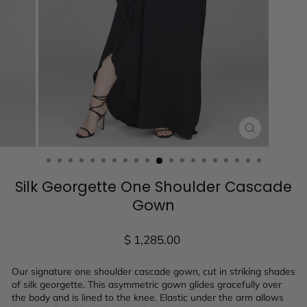
CLOSE
(ESC)
Silk Georgette One Shoulder Cascade
Gown
Regular
$ 1,285.00
price
Our signature one shoulder cascade gown, cut in striking shades
of silk georgette. This asymmetric gown glides gracefully over
the body and is lined to the knee. Elastic under the arm allows