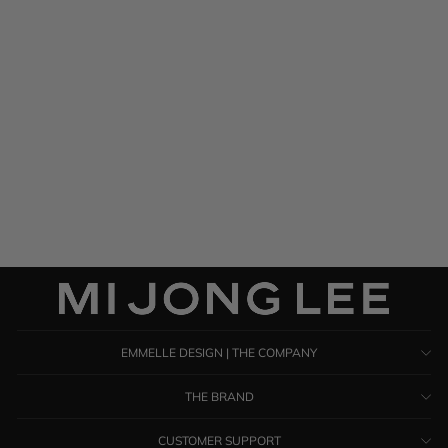
Silk Georgette One Shoulder
Cascade Gown
$ 1,285.00
EMMELLE DESIGN | THE COMPANY
THE BRAND
CUSTOMER SUPPORT