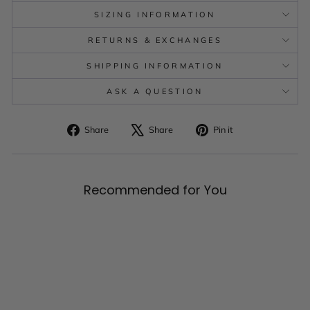
SIZING INFORMATION
RETURNS & EXCHANGES
SHIPPING INFORMATION
ASK A QUESTION
Share
Tweet
Pin
Share
Share
Pin it
on
on
on
Facebook
X
Pinterest
Recommended for You