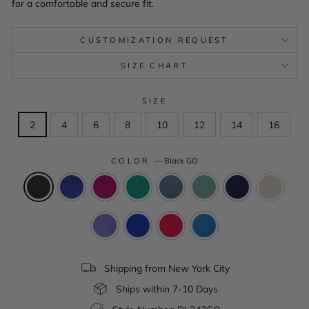
for a comfortable and secure fit.
CUSTOMIZATION REQUEST
SIZE CHART
SIZE
2
4
6
8
10
12
14
16
COLOR
—
Black GO
Shipping from New York City
Ships within 7-10 Days