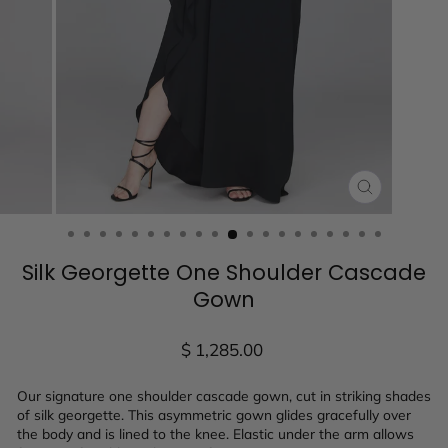
CLOSE
(ESC)
Silk Georgette One Shoulder Cascade
Gown
Regular
$ 1,285.00
price
Our signature one shoulder cascade gown, cut in striking shades
of silk georgette. This asymmetric gown glides gracefully over
the body and is lined to the knee. Elastic under the arm allows