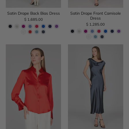
Satin Drape Back Bias Dress
Satin Drape Front Camisole
Dress
$ 1,685.00
$ 1,285.00