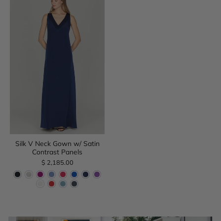
Silk V Neck Gown w/ Satin
Contrast Panels
$ 2,185.00