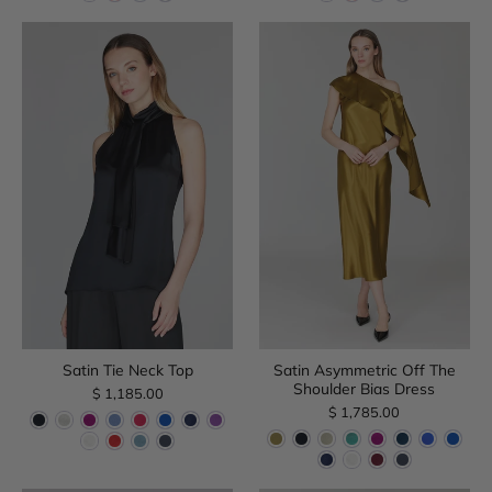
Satin Tie Neck Top
Satin Asymmetric Off The
Shoulder Bias Dress
$ 1,185.00
$ 1,785.00