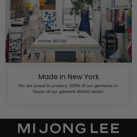
Made in New York
We are proud to produce 100% of our garments in-
house at our garment district atelier.