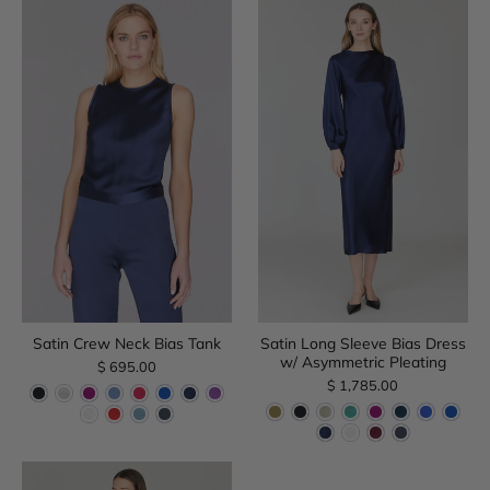
Satin Crew Neck Bias Tank
Satin Long Sleeve Bias Dress
w/ Asymmetric Pleating
$ 695.00
$ 1,785.00