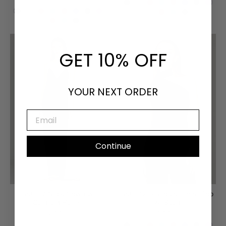
GET 10% OFF
YOUR NEXT ORDER
EMAIL
Continue
Satin V Neck Gown w/
Satin One Shoulder Bias Top
Contrast Panels
w/ Scarf
$ 2,185.00
$ 1,185.00