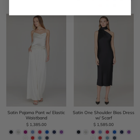
Satin Pajama Pant w/ Elastic
Satin One Shoulder Bias Dress
Waistband
w/ Scarf
$ 1,385.00
$ 1,585.00