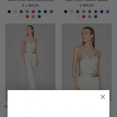
$ 1,385.00
$ 995.00
Satin Narrow Leg Pant w/Back
Satin Drape Front Camisole
Zip
$ 695.00
$ 1,385.00