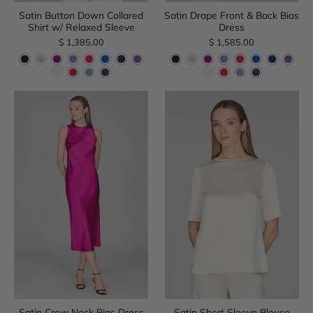
Satin Button Down Collared
Satin Drape Front & Back Bias
Shirt w/ Relaxed Sleeve
Dress
$ 1,385.00
$ 1,585.00
Satin Crew Neck Bias Dress
Satin Short Sleeve Blouse