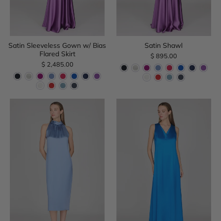
Satin Sleeveless Gown w/ Bias
Satin Shawl
Flared Skirt
$ 895.00
$ 2,485.00