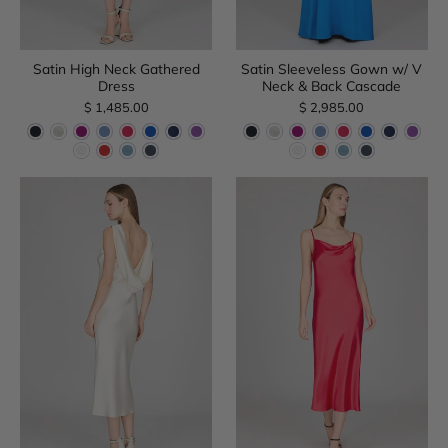
Satin High Neck Gathered
Satin Sleeveless Gown w/ V
Dress
Neck & Back Cascade
$ 1,485.00
$ 2,985.00