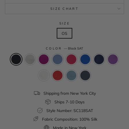
SIZE CHART
SIZE
OS
COLOR
—
Black SAT
Shipping from New York City
Ships 7-10 Days
Style Number: SC118SAT
Fabric Composition: 100% Silk
Made in New York