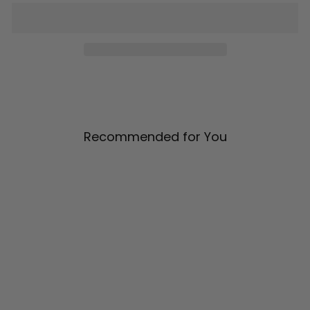
Recommended for You