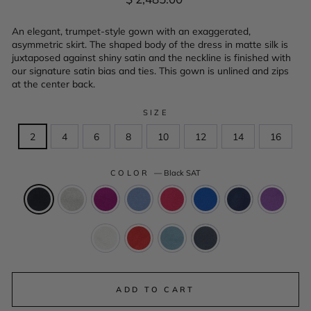
price
An elegant, trumpet-style gown with an exaggerated,
asymmetric skirt. The shaped body of the dress in matte silk is
juxtaposed against shiny satin and the neckline is finished with
our signature satin bias and ties. This gown is unlined and zips
at the center back.
SIZE
2
4
6
8
10
12
14
16
COLOR
—
Black SAT
ADD TO CART