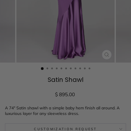
CLOSE
(ESC)
Satin Shawl
Regular
$ 895.00
price
A 74" Satin shawl with a simple baby hem finish all around. A
luxurious layer for any sleeveless dress.
CUSTOMIZATION REQUEST