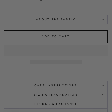
ABOUT THE FABRIC
ADD TO CART
CARE INSTRUCTIONS
SIZING INFORMATION
RETURNS & EXCHANGES