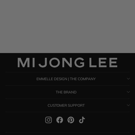
Satin Shawl
$ 895.00
EMMELLE DESIGN | THE COMPANY
THE BRAND
CUSTOMER SUPPORT
Instagram
Facebook
Pinterest
TikTok