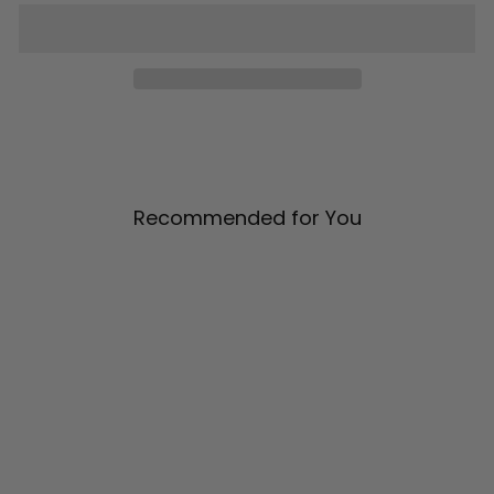
Recommended for You