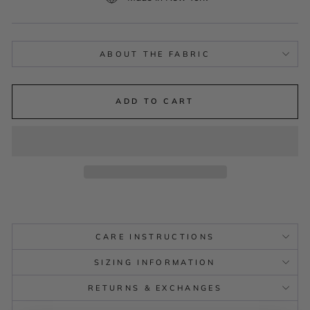
ABOUT THE FABRIC
ADD TO CART
CARE INSTRUCTIONS
SIZING INFORMATION
RETURNS & EXCHANGES