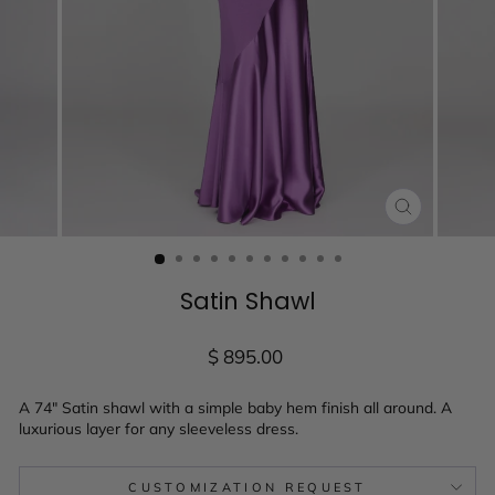
CLOSE
(ESC)
Satin Shawl
Regular
$ 895.00
price
A 74" Satin shawl with a simple baby hem finish all around. A
luxurious layer for any sleeveless dress.
CUSTOMIZATION REQUEST