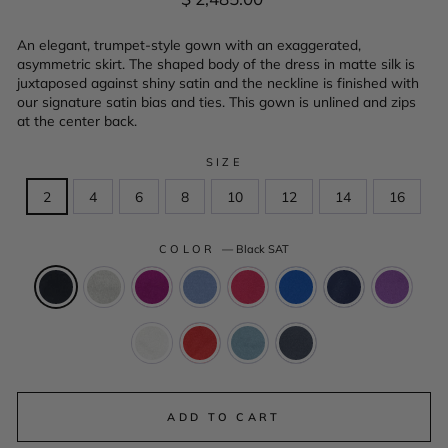
price
An elegant, trumpet-style gown with an exaggerated,
asymmetric skirt. The shaped body of the dress in matte silk is
juxtaposed against shiny satin and the neckline is finished with
our signature satin bias and ties. This gown is unlined and zips
at the center back.
SIZE
2
4
6
8
10
12
14
16
COLOR
—
Black SAT
ADD TO CART