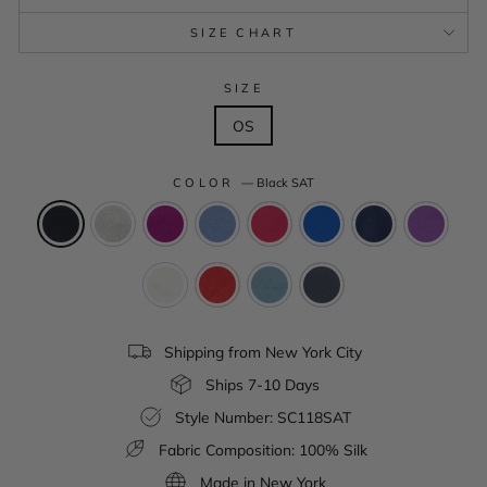
SIZE CHART
SIZE
OS
COLOR
—
Black SAT
Shipping from New York City
Ships 7-10 Days
Style Number: SC118SAT
Fabric Composition: 100% Silk
Made in New York