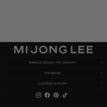
Satin Shawl
$ 895.00
EMMELLE DESIGN | THE COMPANY
THE BRAND
CUSTOMER SUPPORT
Instagram
Facebook
Pinterest
TikTok