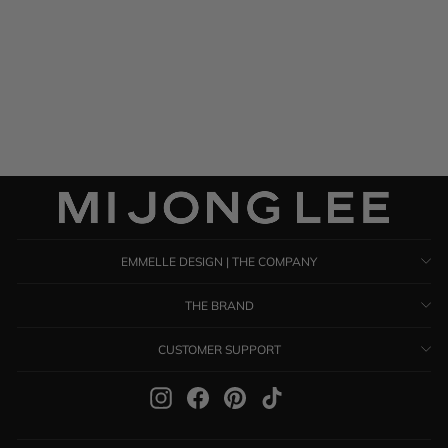
Satin Shawl
$ 895.00
EMMELLE DESIGN | THE COMPANY
THE BRAND
CUSTOMER SUPPORT
Instagram
Facebook
Pinterest
TikTok