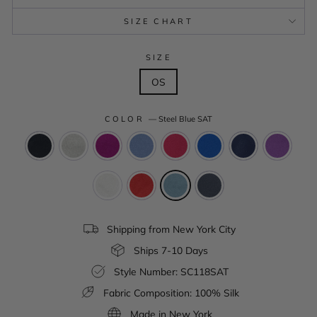
SIZE CHART
SIZE
OS
COLOR
—
Steel Blue SAT
Shipping from New York City
Ships 7-10 Days
Style Number: SC118SAT
Fabric Composition: 100% Silk
Made in New York