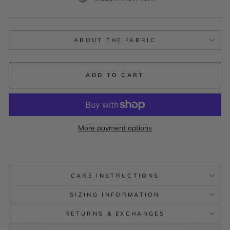
ABOUT THE FABRIC
ADD TO CART
More payment options
CARE INSTRUCTIONS
SIZING INFORMATION
RETURNS & EXCHANGES