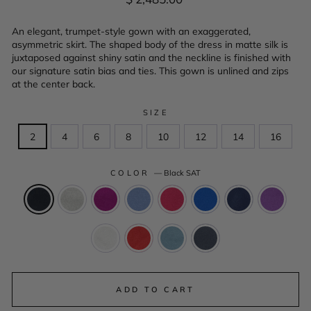
price
An elegant, trumpet-style gown with an exaggerated,
asymmetric skirt. The shaped body of the dress in matte silk is
juxtaposed against shiny satin and the neckline is finished with
our signature satin bias and ties. This gown is unlined and zips
at the center back.
SIZE
2
4
6
8
10
12
14
16
COLOR
—
Black SAT
ADD TO CART