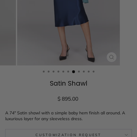
CLOSE
(ESC)
Satin Shawl
Regular
$ 895.00
price
A 74" Satin shawl with a simple baby hem finish all around. A
luxurious layer for any sleeveless dress.
CUSTOMIZATION REQUEST