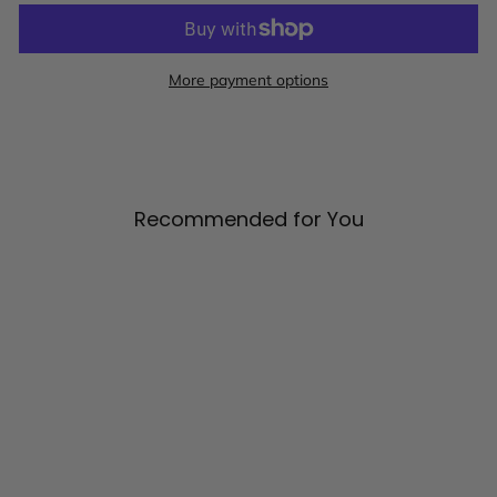
More payment options
Recommended for You