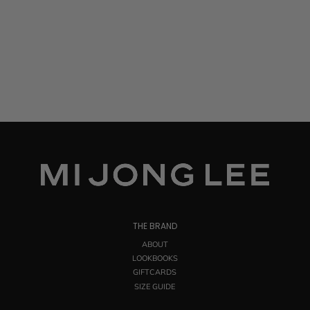
THE BRAND
ABOUT
LOOKBOOKS
GIFTCARDS
SIZE GUIDE