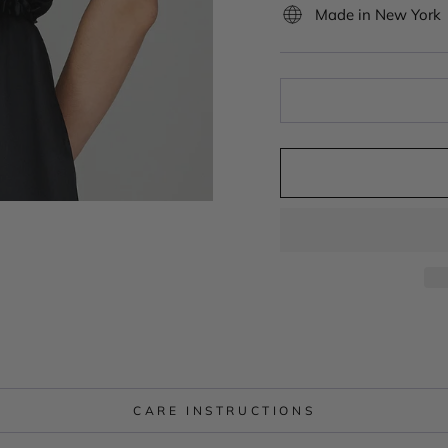
Made in New York
CARE INSTRUCTIONS