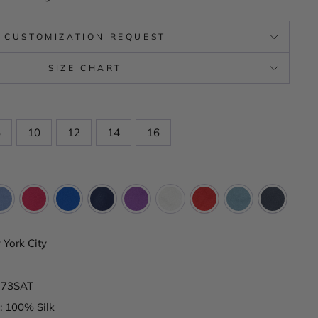
CUSTOMIZATION REQUEST
SIZE CHART
8
10
12
14
16
York City
K173SAT
: 100% Silk