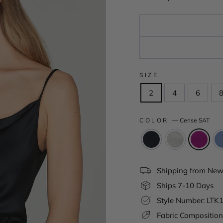
SIZE
2
4
6
COLOR
—
Cerise SAT
Shipping from New 
Ships 7-10 Days
Style Number: LT
Fabric Composition