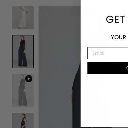
GET 
YOUR 
EMAIL