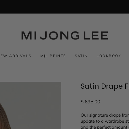
NEW ARRIVALS
MJL PRINTS
SATIN
LOOKBOOK
Satin Drape 
Regular
$ 695.00
price
Our signature drape fron
update to a wardrobe sta
and the perfect amount 