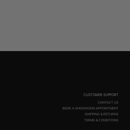
CUSTOMER SUPPORT
CONTACT US
BOOK A SHOWROOM APPOINTMENT
SHIPPING & RETURNS
TERMS & CONDITIONS