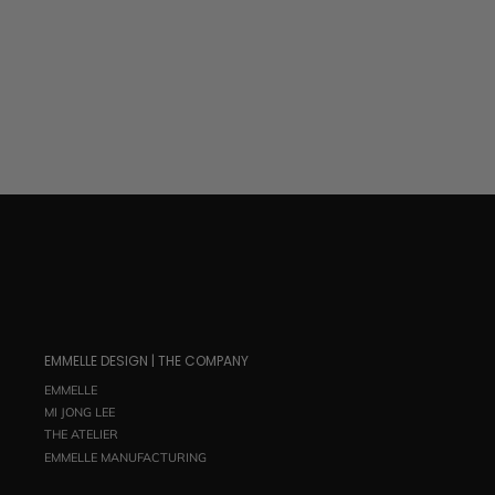
$ 695.00
EMMELLE DESIGN | THE COMPANY
EMMELLE
MI JONG LEE
THE ATELIER
EMMELLE MANUFACTURING