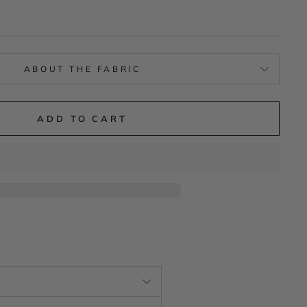
ABOUT THE FABRIC
ADD TO CART