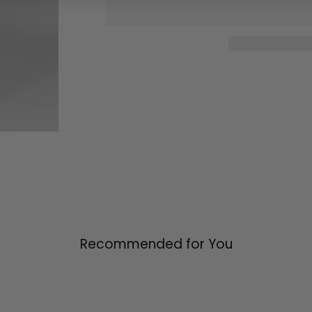
Recommended for You