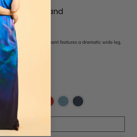
lastic Waistband
 crepe back satin. This pant features a dramatic wide leg,
kets.
14
16
ADD TO CART