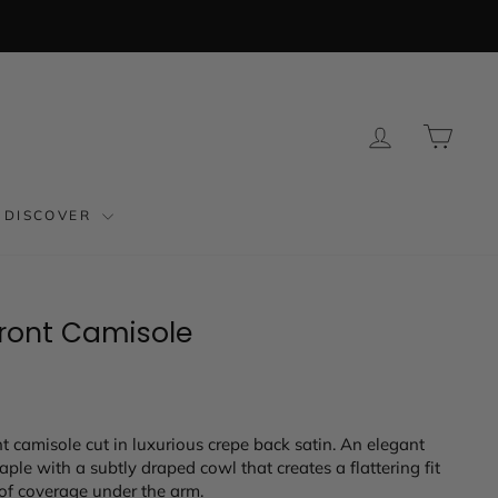
LOG IN
CAR
DISCOVER
Front Camisole
t camisole cut in luxurious crepe back satin. An elegant
ple with a subtly draped cowl that creates a flattering fit
of coverage under the arm.