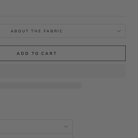
ABOUT THE FABRIC
ADD TO CART