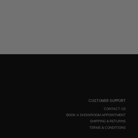
CUSTOMER SUPPORT
CONTACT US
BOOK A SHOWROOM APPOINTMENT
SHIPPING & RETURNS
TERMS & CONDITIONS