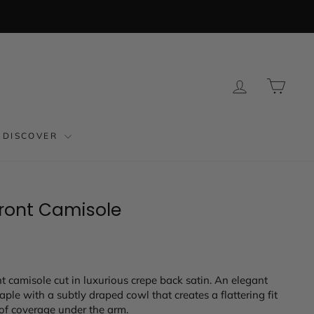
LOG IN
CAR
DISCOVER
Front Camisole
t camisole cut in luxurious crepe back satin. An elegant
ple with a subtly draped cowl that creates a flattering fit
of coverage under the arm.