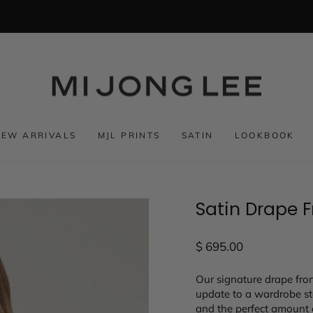
NEW ARRIVALS
MJL PRINTS
SATIN
LOOKBOOK
Satin Drape 
Regular
$ 695.00
price
Our signature drape fron
update to a wardrobe sta
and the perfect amount 