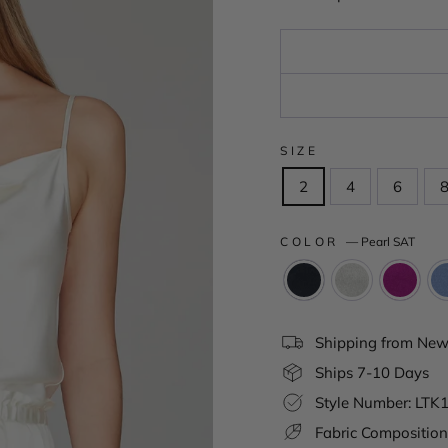
SIZE
2
4
6
COLOR
—
Pearl SAT
Shipping from New 
Ships 7-10 Days
Style Number: LT
Fabric Composition