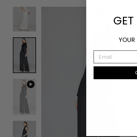
GET 
YOUR 
EMAIL