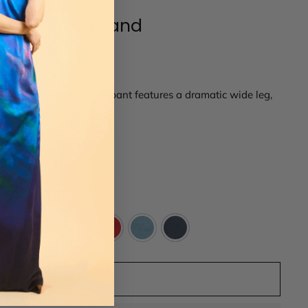
lastic Waistband
 crepe back satin. This pant features a dramatic wide leg,
kets.
14
16
ADD TO CART