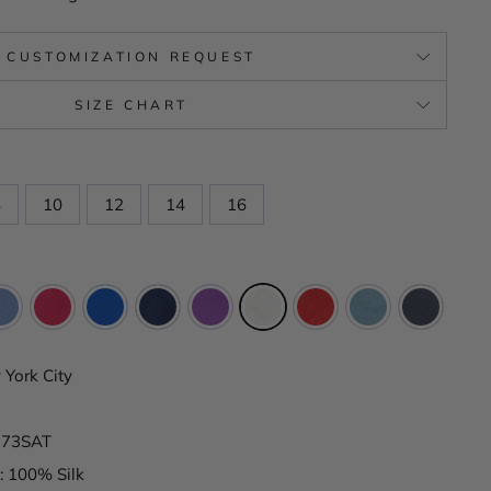
CUSTOMIZATION REQUEST
SIZE CHART
8
10
12
14
16
York City
K173SAT
: 100% Silk