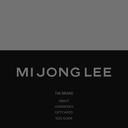
THE BRAND
ABOUT
LOOKBOOKS
GIFTCARDS
SIZE GUIDE