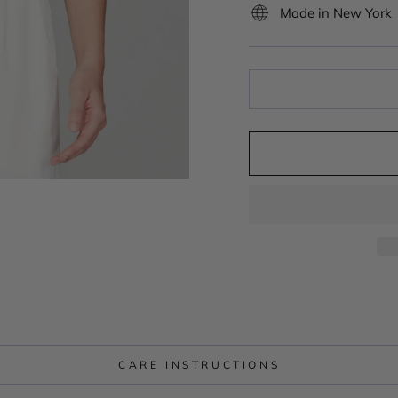
Made in New York
CARE INSTRUCTIONS