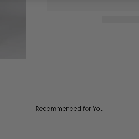
Recommended for You