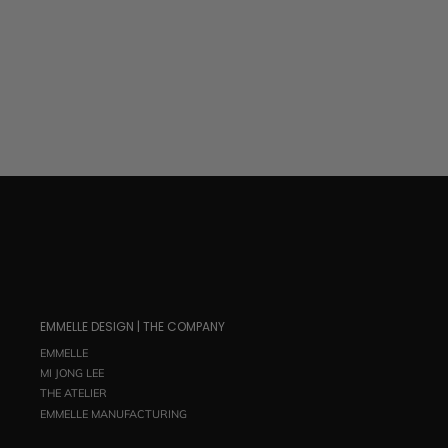
$ 695.00
EMMELLE DESIGN | THE COMPANY
EMMELLE
MI JONG LEE
THE ATELIER
EMMELLE MANUFACTURING