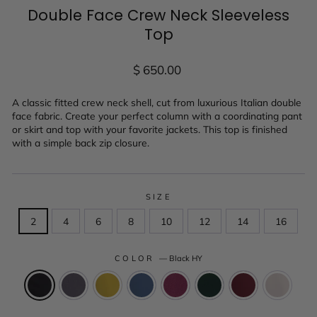
Double Face Crew Neck Sleeveless
Top
Regular
$ 650.00
price
A classic fitted crew neck shell, cut from luxurious Italian double
face fabric. Create your perfect column with a coordinating pant
or skirt and top with your favorite jackets. This top is finished
with a simple back zip closure.
SIZE
2
4
6
8
10
12
14
16
COLOR
—
Black HY