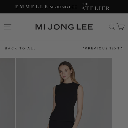
Skip
to
content
SITE NAVIGATION
SEAR
C
BACK TO ALL
PREVIOUS
NEXT