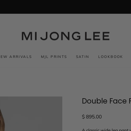
NEW ARRIVALS
MJL PRINTS
SATIN
LOOKBOOK
Double Face F
Regular
$ 895.00
price
A classic wide leg pant w