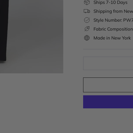
Ships 7-10 Days
Shipping from New 
Style Number: PW
Fabric Composition
Made in New York