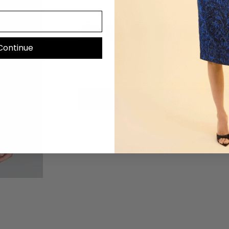
COLOR
—
Black HY
Continue
Mo