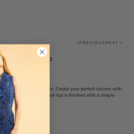
PREVIOUS
NEXT
Sleeveless Top
us Italian double face fabric. Create your perfect column with
ite jackets. This high neck top is finished with a simple
14
16