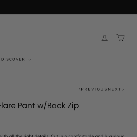
LOG IN
CAR
DISCOVER
PREVIOUS
NEXT
lare Pant w/Back Zip
ith all the right details. Cut in a comfortable and luxurious