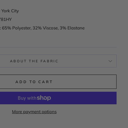
York City
781HY
: 65% Polyester, 32% Viscose, 3% Elastane
ABOUT THE FABRIC
ADD TO CART
More payment options