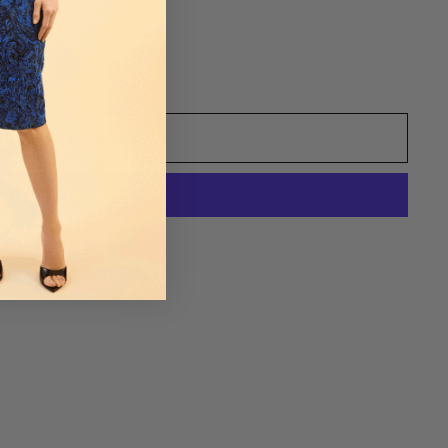
ADD TO CART
re payment options