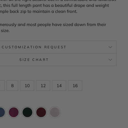
c, this full length pant has a beautiful drape and weight
imple back zip to maintain a clean front.
nerously and most people have sized down from their
size.
CUSTOMIZATION REQUEST
SIZE CHART
6
8
10
12
14
16