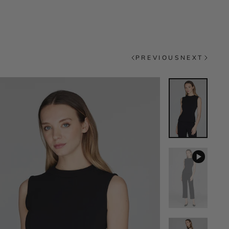
PREVIOUS
NEXT