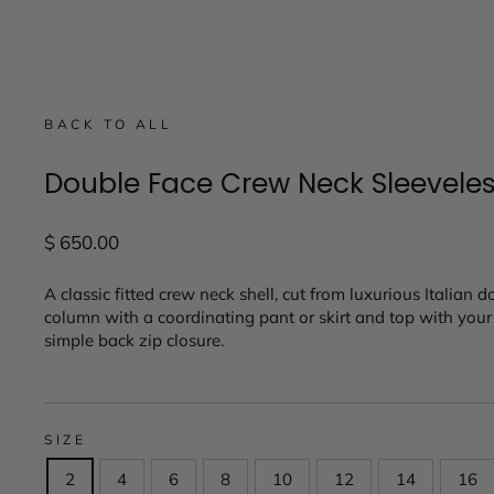
BACK TO ALL
Double Face Crew Neck Sleevele
Regular
$ 650.00
price
A classic fitted crew neck shell, cut from luxurious Italian d
column with a coordinating pant or skirt and top with your f
simple back zip closure.
SIZE
2
4
6
8
10
12
14
16