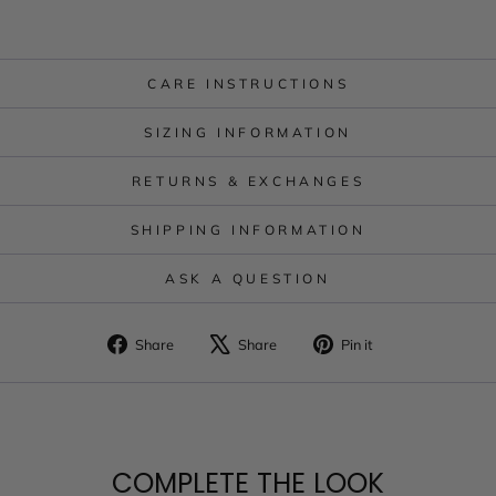
CARE INSTRUCTIONS
SIZING INFORMATION
RETURNS & EXCHANGES
SHIPPING INFORMATION
ASK A QUESTION
Share
Tweet
Pin
Share
Share
Pin it
on
on
on
Facebook
X
Pinterest
COMPLETE THE LOOK