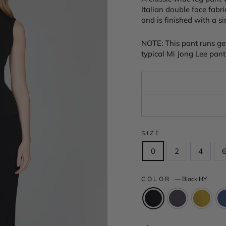
Italian double face fabri
and is finished with a s
NOTE: This pant runs ge
typical Mi Jong Lee pant 
SIZE
0
2
4
COLOR
—
Black HY