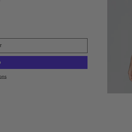
T
ons