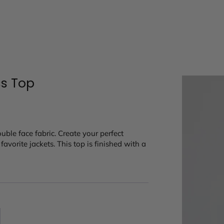
ss Top
ouble face fabric. Create your perfect
avorite jackets. This top is finished with a