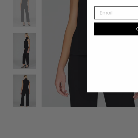
EMAIL