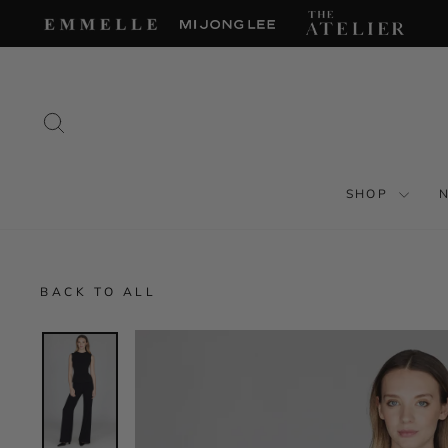
Skip
to
content
SEARCH
SHOP
BACK TO ALL