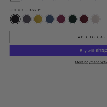
COLOR
—
Black HY
ADD TO CAR
More payment opti