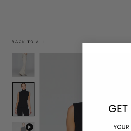
BACK TO ALL
GET 
YOUR 