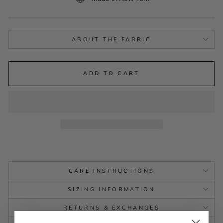
ABOUT THE FABRIC
ADD TO CART
CARE INSTRUCTIONS
SIZING INFORMATION
RETURNS & EXCHANGES