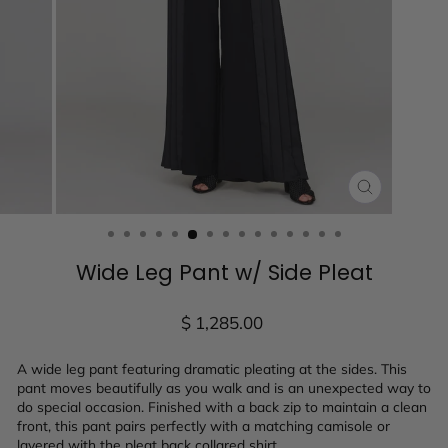
CLOSE
(ESC)
Wide Leg Pant w/ Side Pleat
Regular
$ 1,285.00
price
A wide leg pant featuring dramatic pleating at the sides. This
pant moves beautifully as you walk and is an unexpected way to
do special occasion. Finished with a back zip to maintain a clean
front, this pant pairs perfectly with a matching camisole or
layered with the pleat back collared shirt.