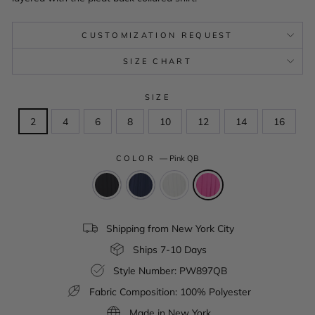
CUSTOMIZATION REQUEST
SIZE CHART
SIZE
2
4
6
8
10
12
14
16
COLOR
—
Pink QB
Shipping from New York City
Ships 7-10 Days
Style Number: PW897QB
Fabric Composition: 100% Polyester
Made in New York