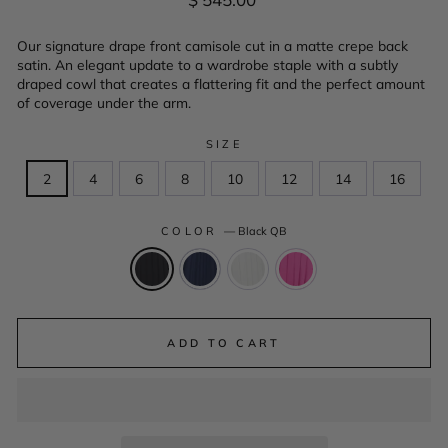
price
Our signature drape front camisole cut in a matte crepe back
satin. An elegant update to a wardrobe staple with a subtly
draped cowl that creates a flattering fit and the perfect amount
of coverage under the arm.
SIZE
2
4
6
8
10
12
14
16
COLOR
—
Black QB
ADD TO CART