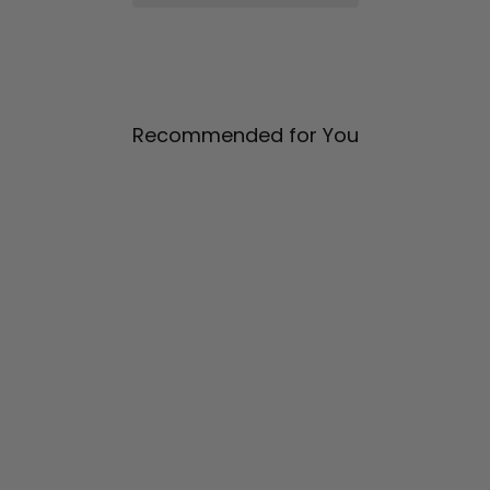
Recommended for You
Wide Leg Pant w/ Side
Pleat