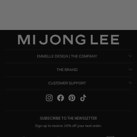
$ 1,285.00
EMMELLE DESIGN | THE COMPANY
THE BRAND
CUSTOMER SUPPORT
Instagram
Facebook
Pinterest
TikTok
SUBSCRIBE TO THE NEWSLETTER
Sign up to receive 10% off your next order.
ENTER
SUBSCRIBE