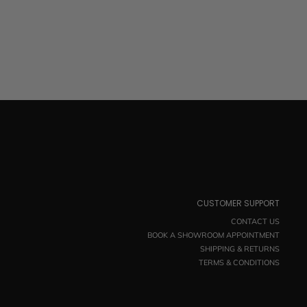
CUSTOMER SUPPORT
CONTACT US
BOOK A SHOWROOM APPOINTMENT
SHIPPING & RETURNS
TERMS & CONDITIONS