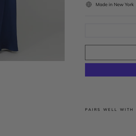
Made in New York
PAIRS WELL WITH
S
i
l