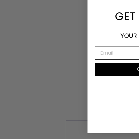
GET 
YOUR 
EMAIL