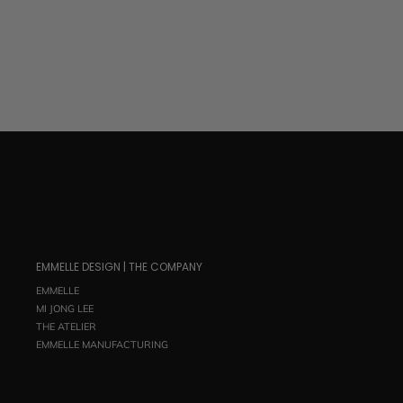
EMMELLE DESIGN | THE COMPANY
EMMELLE
MI JONG LEE
THE ATELIER
EMMELLE MANUFACTURING