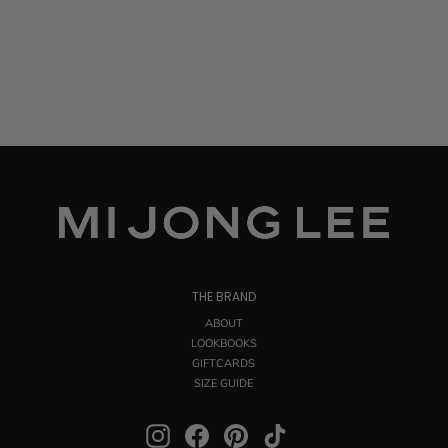
THE BRAND
ABOUT
LOOKBOOKS
GIFTCARDS
SIZE GUIDE
Instagram
Facebook
Pinterest
TikTok