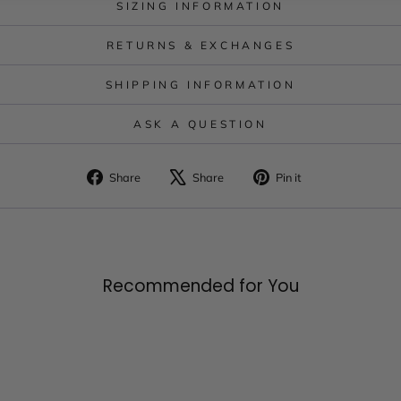
SIZING INFORMATION
RETURNS & EXCHANGES
SHIPPING INFORMATION
ASK A QUESTION
Share
Tweet
Pin
Share
Share
Pin it
on
on
on
Facebook
X
Pinterest
Recommended for You