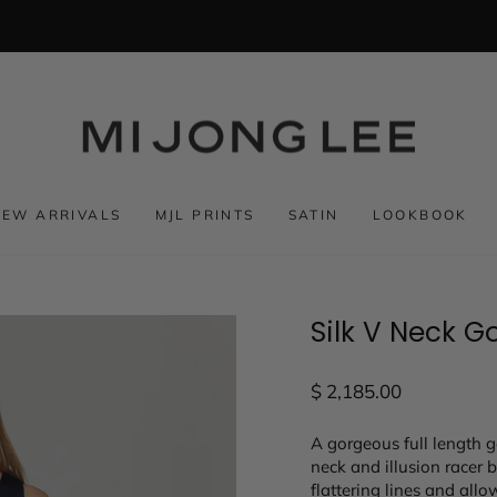
NEW ARRIVALS
MJL PRINTS
SATIN
LOOKBOOK
Silk V Neck G
Regular
$ 2,185.00
price
A gorgeous full length g
neck and illusion racer 
flattering lines and all