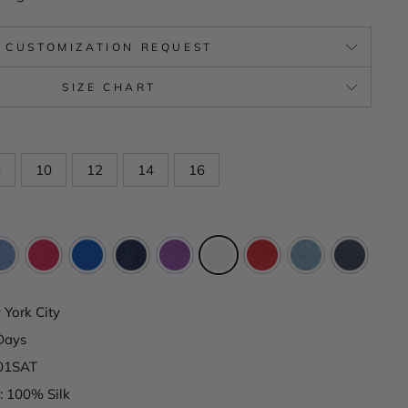
CUSTOMIZATION REQUEST
SIZE CHART
8
10
12
14
16
York City
Days
801SAT
: 100% Silk