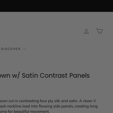
LOG IN
CAR
DISCOVER
own w/ Satin Contrast Panels
own cut in contrasting four ply silk and satin. A clean V
back neckline lead into flowing side panels, creating long
owing for beautiful movement.