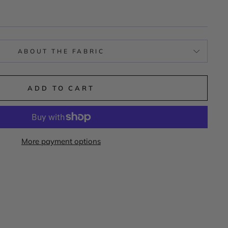
ABOUT THE FABRIC
ADD TO CART
More payment options