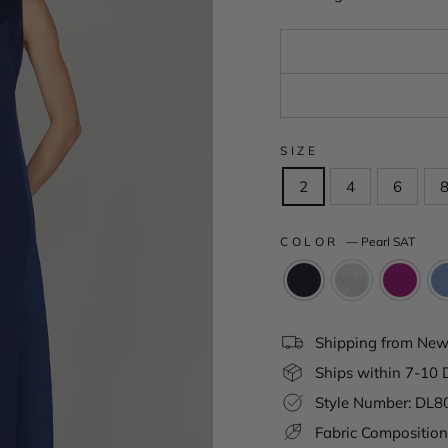
SIZE
2
4
6
COLOR
—
Pearl SAT
Shipping from New 
Ships within 7-10 
Style Number: DL
Fabric Composition