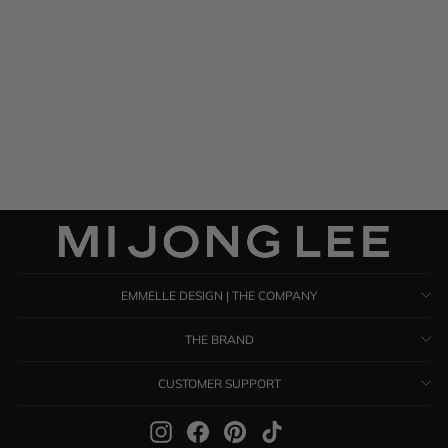
Silk Georgette Drape Front
Camisole
$ 395.00
EMMELLE DESIGN | THE COMPANY
THE BRAND
CUSTOMER SUPPORT
Instagram
Facebook
Pinterest
TikTok