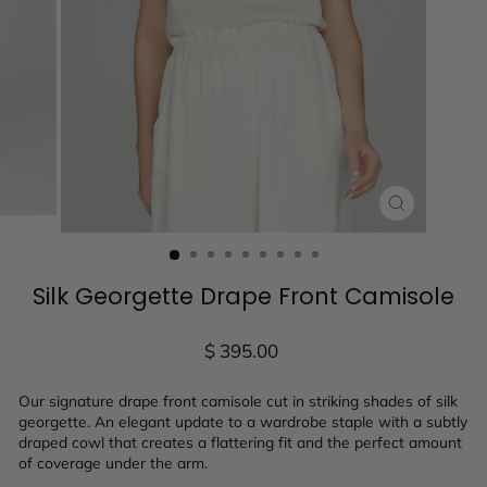
CLOSE
(ESC)
Silk Georgette Drape Front Camisole
Regular
$ 395.00
price
Our signature drape front camisole cut in striking shades of silk
georgette. An elegant update to a wardrobe staple with a subtly
draped cowl that creates a flattering fit and the perfect amount
of coverage under the arm.