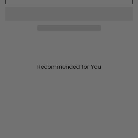
Recommended for You