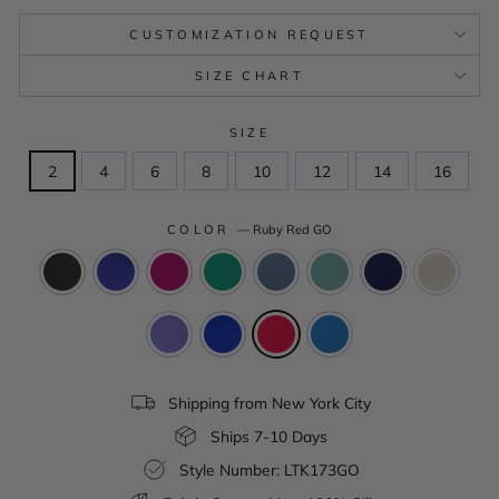
CUSTOMIZATION REQUEST
SIZE CHART
SIZE
2
4
6
8
10
12
14
16
COLOR
—
Ruby Red GO
Shipping from New York City
Ships 7-10 Days
Style Number: LTK173GO