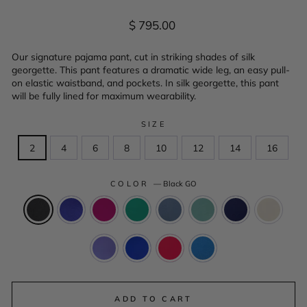
Regular
$ 795.00
price
Our signature pajama pant, cut in striking shades of silk
georgette. This pant features a dramatic wide leg, an easy pull-
on elastic waistband, and pockets. In silk georgette, this pant
will be fully lined for maximum wearability.
SIZE
2
4
6
8
10
12
14
16
COLOR
—
Black GO
ADD TO CART