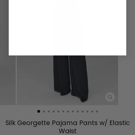
CLOSE
(ESC)
Silk Georgette Pajama Pants w/ Elastic
Waist