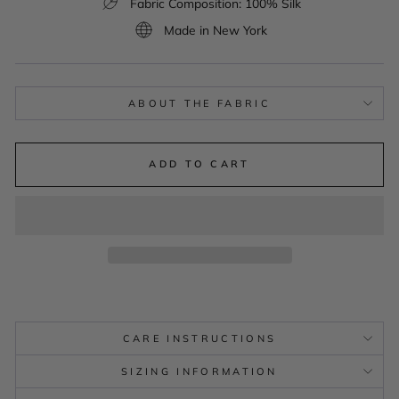
Fabric Composition: 100% Silk
Made in New York
ABOUT THE FABRIC
ADD TO CART
CARE INSTRUCTIONS
SIZING INFORMATION