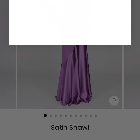
CLOSE
(ESC)
Satin Shawl