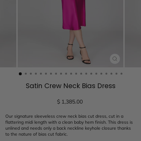
CLOSE
(ESC)
Satin Crew Neck Bias Dress
Regular
$ 1,385.00
price
Our signature sleeveless crew neck bias cut dress, cut in a
flattering midi length with a clean baby hem finish. This dress is
unlined and needs only a back neckline keyhole closure thanks
to the nature of bias cut fabric.