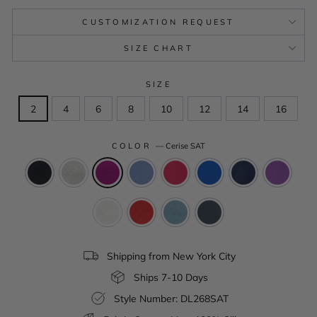
CUSTOMIZATION REQUEST
SIZE CHART
SIZE
2
4
6
8
10
12
14
16
COLOR
—
Cerise SAT
Shipping from New York City
Ships 7-10 Days
Style Number: DL268SAT