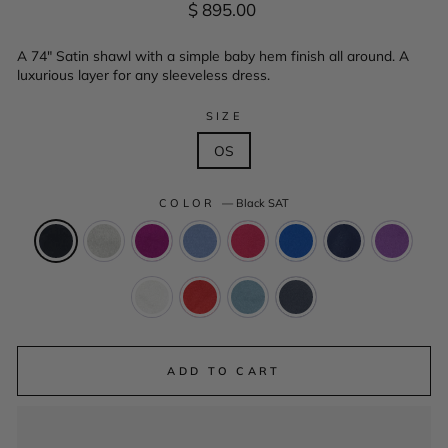
Regular
$ 895.00
price
A 74" Satin shawl with a simple baby hem finish all around. A
luxurious layer for any sleeveless dress.
SIZE
OS
COLOR
—
Black SAT
ADD TO CART