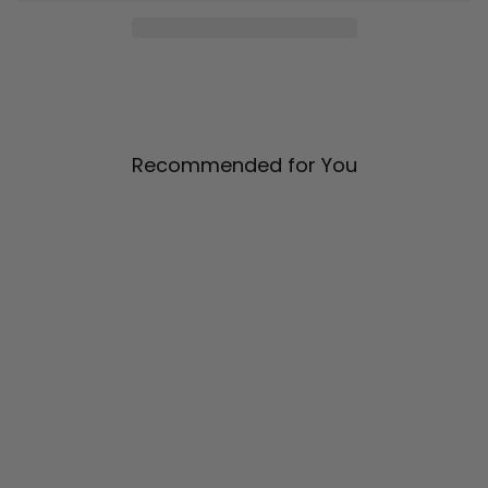
Recommended for You
Satin Crew Neck Bias Dress