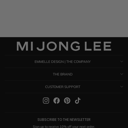
$ 1,385.00
EMMELLE DESIGN | THE COMPANY
THE BRAND
CUSTOMER SUPPORT
Instagram
Facebook
Pinterest
TikTok
SUBSCRIBE TO THE NEWSLETTER
Sign up to receive 10% off your next order.