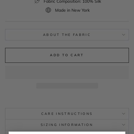
Fabric Composition: 100% Silk
Made in New York
ABOUT THE FABRIC
ADD TO CART
CARE INSTRUCTIONS
SIZING INFORMATION