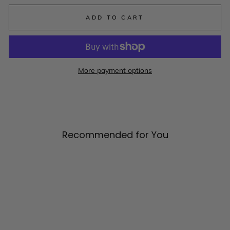
ADD TO CART
More payment options
Recommended for You