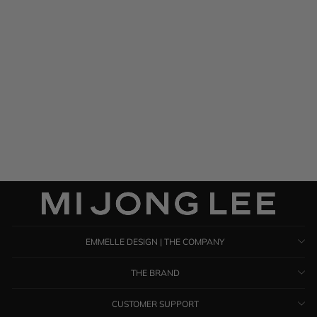
Satin Button Down Collared
Shirt w/ Relaxed Sleeve
$ 1,385.00
EMMELLE DESIGN | THE COMPANY
THE BRAND
CUSTOMER SUPPORT