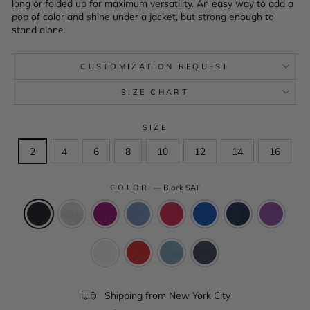
long or folded up for maximum versatility. An easy way to add a
pop of color and shine under a jacket, but strong enough to
stand alone.
CUSTOMIZATION REQUEST
SIZE CHART
SIZE
2
4
6
8
10
12
14
16
COLOR
—
Black SAT
Shipping from New York City