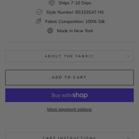
Ships 7-10 Days
Style Number: BS153SAT-NS
Fabric Composition: 100% Silk
Made in New York
ABOUT THE FABRIC
ADD TO CART
More payment options
CARE INSTRUCTIONS