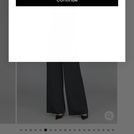
CLOSE
(ESC)