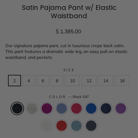
Satin Pajama Pant w/ Elastic
Waistband
Regular
$ 1,385.00
price
Our signature pajama pant, cut in luxurious crepe back satin.
This pant features a dramatic wide leg, an easy pull-on elastic
waistband, and pockets.
SIZE
2
4
6
8
10
12
14
16
COLOR
—
Black SAT