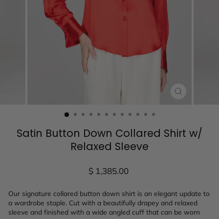
CLOSE
(ESC)
Satin Button Down Collared Shirt w/
Relaxed Sleeve
Regular
$ 1,385.00
price
Our signature collared button down shirt is an elegant update to
a wardrobe staple. Cut with a beautifully drapey and relaxed
sleeve and finished with a wide angled cuff that can be worn