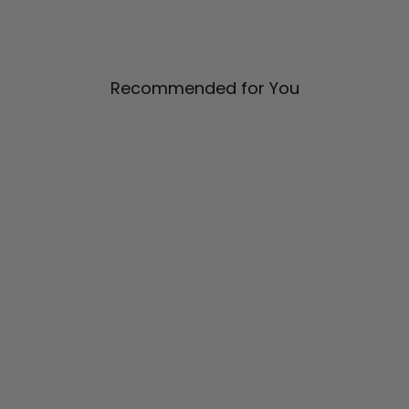
Recommended for You
Pleat Back Collared Shirt
$ 1,285.00