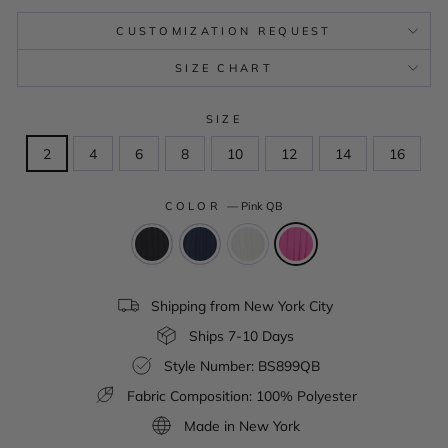
CUSTOMIZATION REQUEST
SIZE CHART
SIZE
2
4
6
8
10
12
14
16
COLOR
—
Pink QB
Shipping from New York City
Ships 7-10 Days
Style Number: BS899QB
Fabric Composition: 100% Polyester
Made in New York