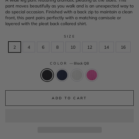
pant moves beautifully as you walk and is an unexpected way to
do special occasion. Finished with a back zip to maintain a clean
front, this pant pairs perfectly with a matching camisole or
layered with the pleat back collared shirt.
SIZE
2
4
6
8
10
12
14
16
COLOR
—
Black QB
ADD TO CART