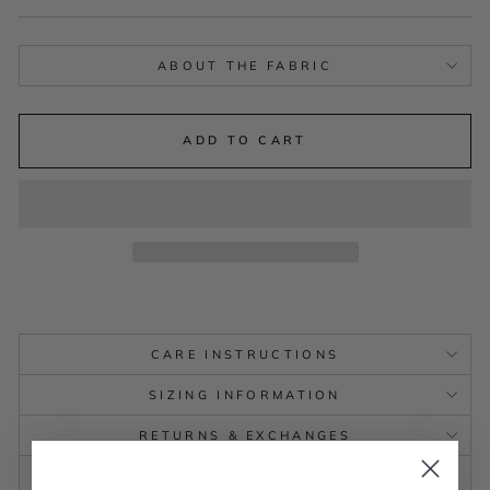
ABOUT THE FABRIC
ADD TO CART
CARE INSTRUCTIONS
SIZING INFORMATION
RETURNS & EXCHANGES
SHIPPING INFORMATION