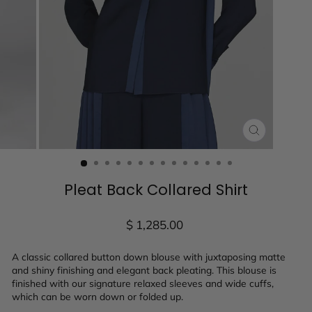
CLOSE
(ESC)
Pleat Back Collared Shirt
Regular
$ 1,285.00
price
A classic collared button down blouse with juxtaposing matte
and shiny finishing and elegant back pleating. This blouse is
finished with our signature relaxed sleeves and wide cuffs,
which can be worn down or folded up.