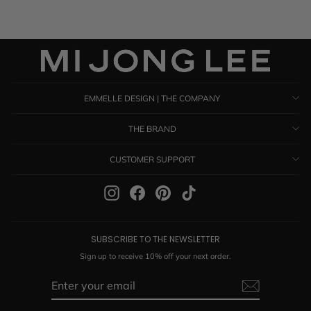
EMMELLE DESIGN | THE COMPANY
THE BRAND
CUSTOMER SUPPORT
Instagram
Facebook
Pinterest
TikTok
SUBSCRIBE TO THE NEWSLETTER
Sign up to receive 10% off your next order.
ENTER
SUBSCRIBE
YOUR
EMAIL