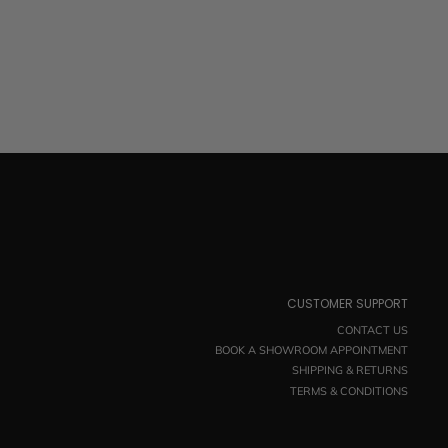
CUSTOMER SUPPORT
CONTACT US
BOOK A SHOWROOM APPOINTMENT
SHIPPING & RETURNS
TERMS & CONDITIONS