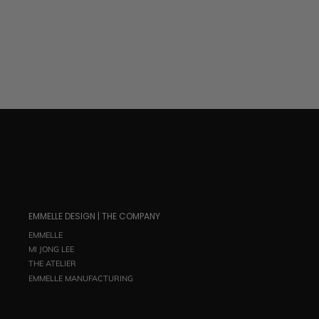
$ 650.00
EMMELLE DESIGN | THE COMPANY
EMMELLE
MI JONG LEE
THE ATELIER
EMMELLE MANUFACTURING