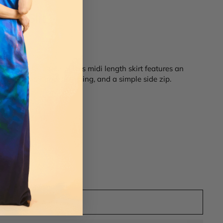
 w/ Slit
an double face fabric. This midi length skirt features an
 clean waistband, full lining, and a simple side zip.
14
16
ADD TO CART