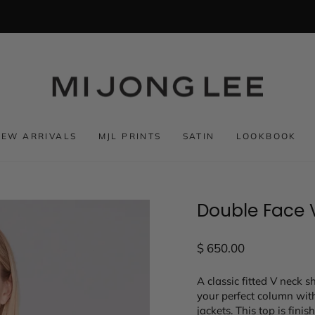
NEW ARRIVALS
MJL PRINTS
SATIN
LOOKBOOK
Double Face 
Regular
$ 650.00
price
A classic fitted V neck s
your perfect column with
jackets. This top is fini