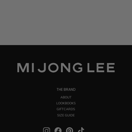
THE BRAND
ABOUT
LOOKBOOKS
GIFTCARDS
SIZE GUIDE
Instagram
Facebook
Pinterest
TikTok