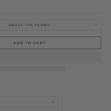
ABOUT THE FABRIC
ADD TO CART