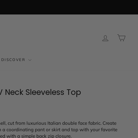
LOG IN
CAR
DISCOVER
V Neck Sleeveless Top
hell, cut from luxurious Italian double face fabric. Create
 a coordinating pant or skirt and top with your favorite
shed with a simple back zip closure.