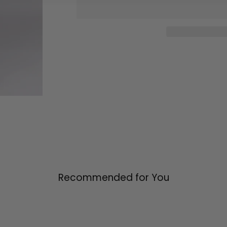
Recommended for You