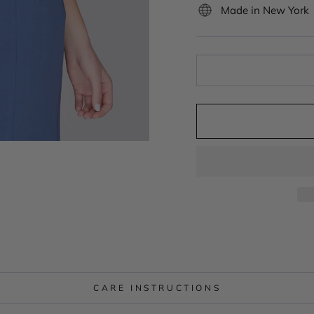
Made in New York
CARE INSTRUCTIONS