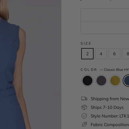
SIZE
2
4
6
COLOR
—
Classic Blue HY
Shipping from New 
Ships 7-10 Days
Style Number: LTK
Fabric Composition