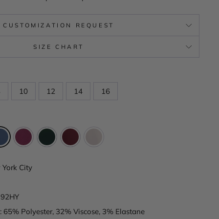
CUSTOMIZATION REQUEST
SIZE CHART
8
10
12
14
16
York City
192HY
: 65% Polyester, 32% Viscose, 3% Elastane