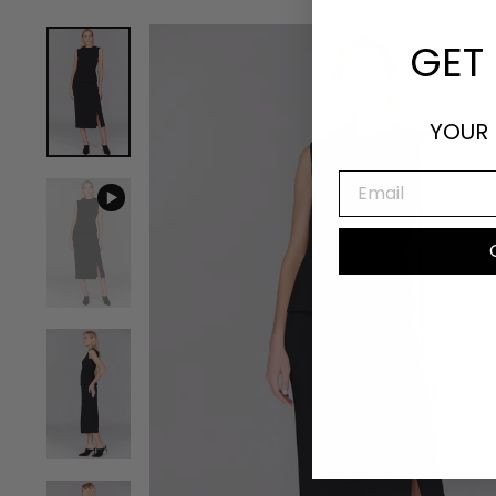
GET 
YOUR 
EMAIL