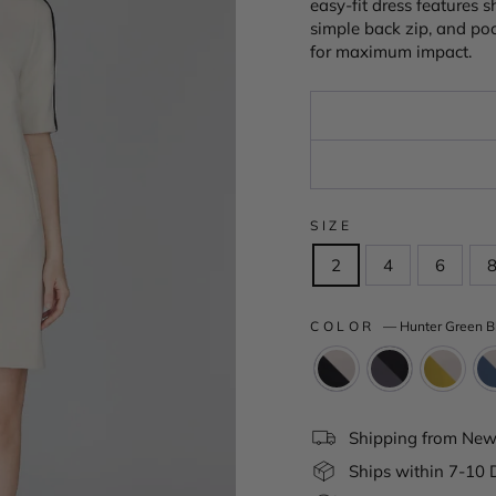
easy-fit dress features 
simple back zip, and poc
for maximum impact.
SIZE
2
4
6
COLOR
—
Hunter Green B
Shipping from New 
Ships within 7-10 