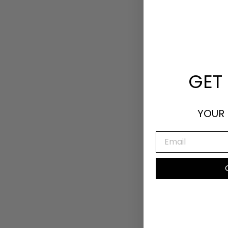
GET 
YOUR 
EMAIL