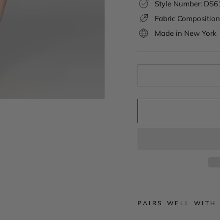
Style Number: DS
Fabric Composition
Made in New York
PAIRS WELL WITH