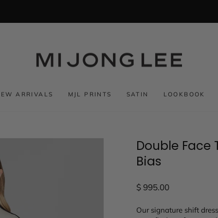
NEW ARRIVALS
MJL PRINTS
SATIN
LOOKBOOK
Double Face T
Bias
Regular
$ 995.00
price
Our signature shift dres