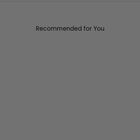
Facebook
X
Pinterest
Recommended for You