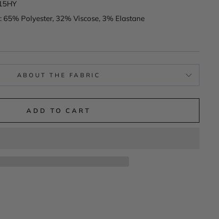
615HY
: 65% Polyester, 32% Viscose, 3% Elastane
ABOUT THE FABRIC
ADD TO CART