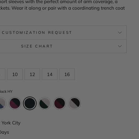
short sleeves with the perfect amount of arm coverage, a
kets. Wear it along or pair with a coordinating trench coat
CUSTOMIZATION REQUEST
SIZE CHART
8
10
12
14
16
lack HY
York City
Days