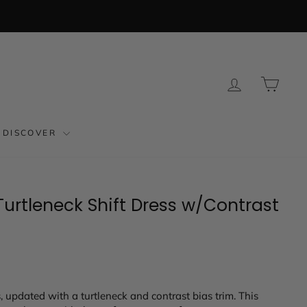
LOG IN
CAR
DISCOVER
urtleneck Shift Dress w/Contrast
s, updated with a turtleneck and contrast bias trim. This