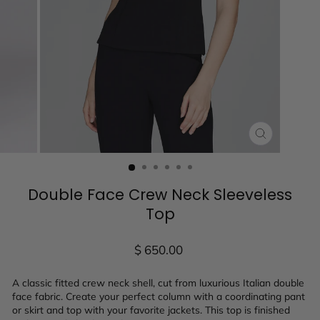
CLOSE
(ESC)
Double Face Crew Neck Sleeveless
Top
Regular
$ 650.00
price
A classic fitted crew neck shell, cut from luxurious Italian double
face fabric. Create your perfect column with a coordinating pant
or skirt and top with your favorite jackets. This top is finished