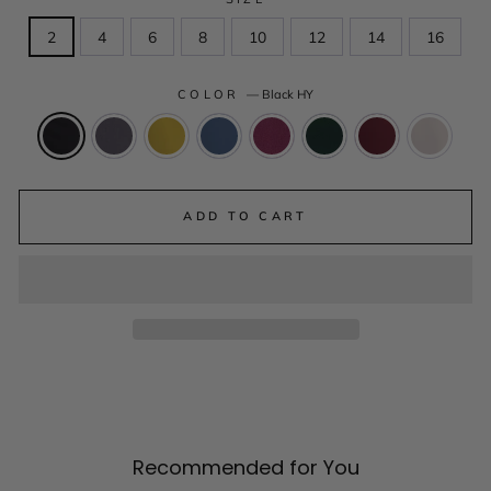
2
4
6
8
10
12
14
16
COLOR
—
Black HY
ADD TO CART
Recommended for You