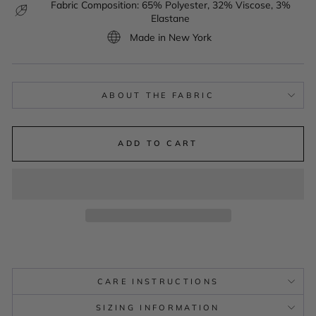
Fabric Composition: 65% Polyester, 32% Viscose, 3%
Elastane
Made in New York
ABOUT THE FABRIC
ADD TO CART
CARE INSTRUCTIONS
SIZING INFORMATION