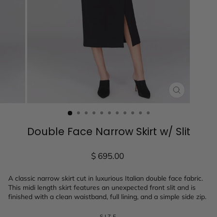
CLOSE
(ESC)
Double Face Narrow Skirt w/ Slit
Regular
$ 695.00
price
A classic narrow skirt cut in luxurious Italian double face fabric.
This midi length skirt features an unexpected front slit and is
finished with a clean waistband, full lining, and a simple side zip.
SIZE