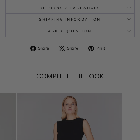
RETURNS & EXCHANGES
SHIPPING INFORMATION
ASK A QUESTION
Share
Tweet
Pin
Share
Share
Pin it
on
on
on
Facebook
X
Pinterest
COMPLETE THE LOOK