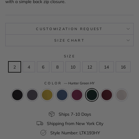
with a simple back zip closure.
CUSTOMIZATION REQUEST
SIZE CHART
SIZE
2
4
6
8
10
12
14
16
COLOR
—
Hunter Green HY
Ships 7-10 Days
Shipping from New York City
Style Number: LTK193HY