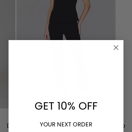
GET 10% OFF
CLOSE
(ESC)
YOUR NEXT ORDER
Double Face Narrow Pant w/ Back Zip