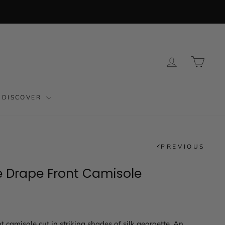
LOG IN
CAR
DISCOVER
PREVIOUS
e Drape Front Camisole
t camisole cut in striking shades of silk georgette. An