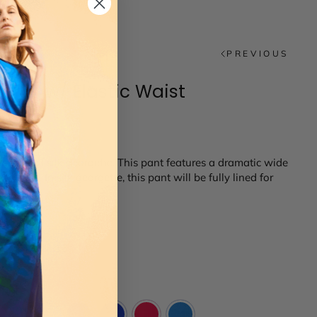
PREVIOUS
ants w/ Elastic Waist
shades of silk georgette. This pant features a dramatic wide
ockets. In silk georgette, this pant will be fully lined for
14
16