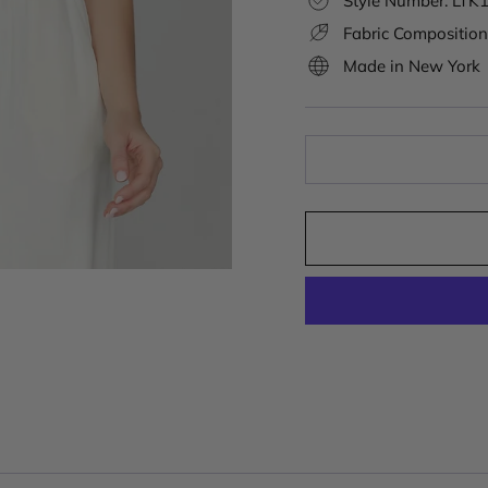
Style Number: LT
Fabric Composition
Made in New York