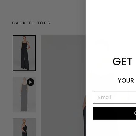
BACK TO TOPS
GET 
YOUR 
EMAIL