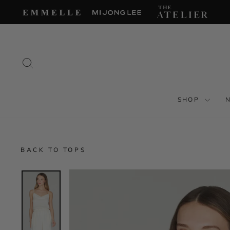
Skip
to
content
SEARCH
SHOP
BACK TO TOPS