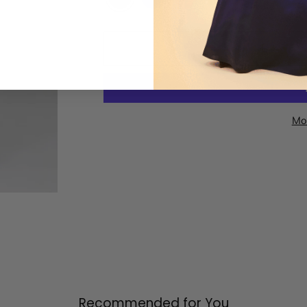
Mo
Recommended for You