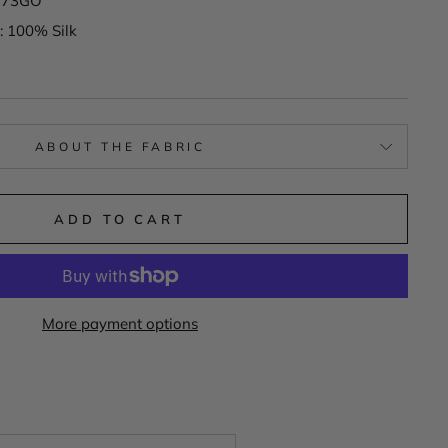
K173GO
: 100% Silk
ABOUT THE FABRIC
ADD TO CART
More payment options