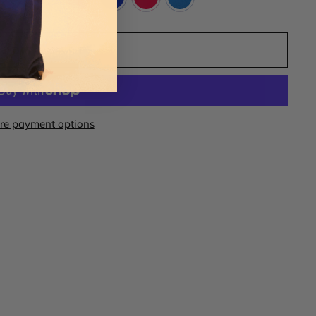
ADD TO CART
re payment options