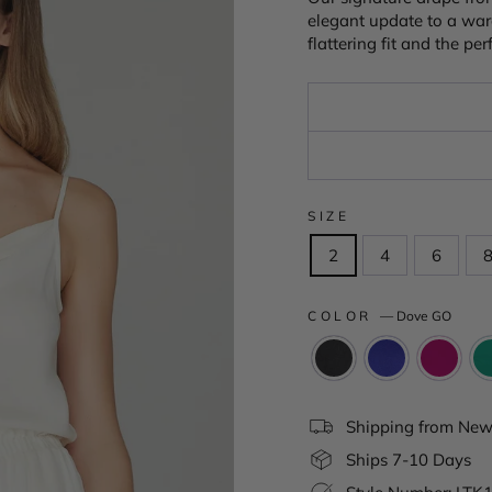
elegant update to a war
flattering fit and the p
SIZE
2
4
6
COLOR
—
Dove GO
Shipping from New 
Ships 7-10 Days