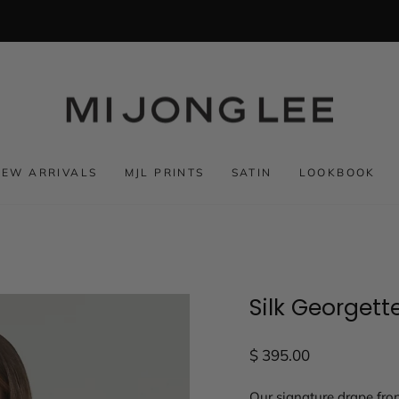
NEW ARRIVALS
MJL PRINTS
SATIN
LOOKBOOK
Silk Georgett
Regular
$ 395.00
price
Our signature drape fron