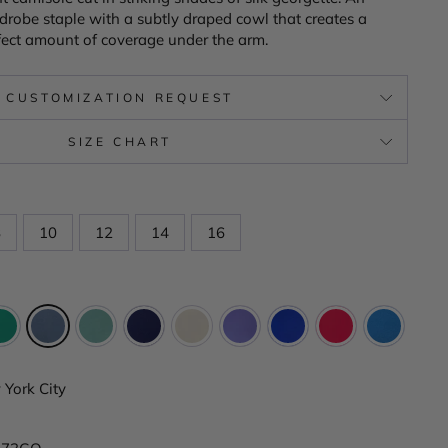
drobe staple with a subtly draped cowl that creates a
erfect amount of coverage under the arm.
CUSTOMIZATION REQUEST
SIZE CHART
8
10
12
14
16
York City