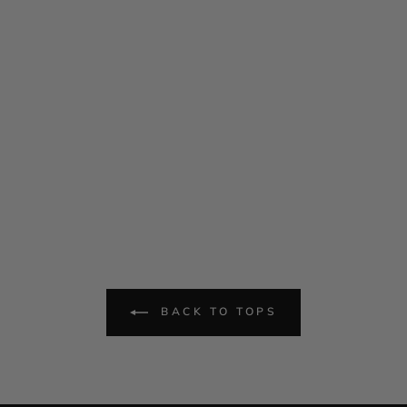
BACK TO TOPS