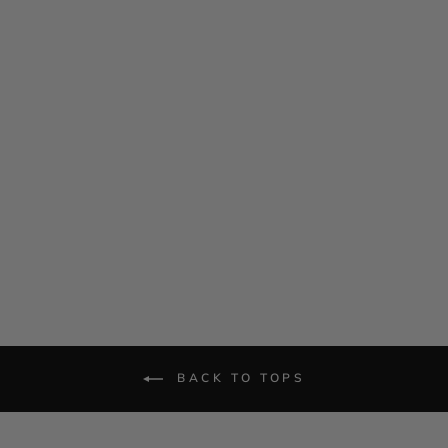
Satin Tie Neck Top
$ 1,185.00
BACK TO TOPS