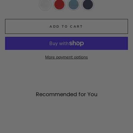
ADD TO CART
More payment options
Recommended for You