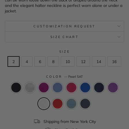
and the elegant halter neckline is perfect worn alone or under a
jacket.
CUSTOMIZATION REQUEST
SIZE CHART
SIZE
2
4
6
8
10
12
14
16
COLOR
—
Pearl SAT
Shipping from New York City