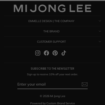
EMMELLE DESIGN | THE COMPANY
THE BRAND
CUSTOMER SUPPORT
Instagram
Facebook
Pinterest
TikTok
SUBSCRIBE TO THE NEWSLETTER
Sign up to receive 10% off your next order.
ENTER
SUBSCRIBE
YOUR
EMAIL
© 2026 Mi Jong Lee
Powered by Custom Brand Service