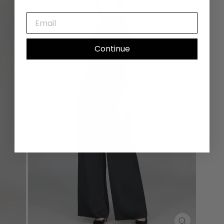
EMAIL
Continue