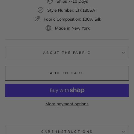
Ships 7-10 Days
Style Number: LTK185SAT
Fabric Composition: 100% Silk
Made in New York
ABOUT THE FABRIC
ADD TO CART
More payment options
CARE INSTRUCTIONS