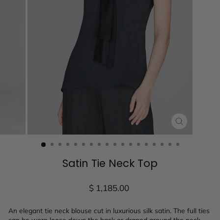
CLOSE
(ESC)
Satin Tie Neck Top
Regular
$ 1,185.00
price
An elegant tie neck blouse cut in luxurious silk satin. The full ties
can be worn loose down the back or draped around the neck