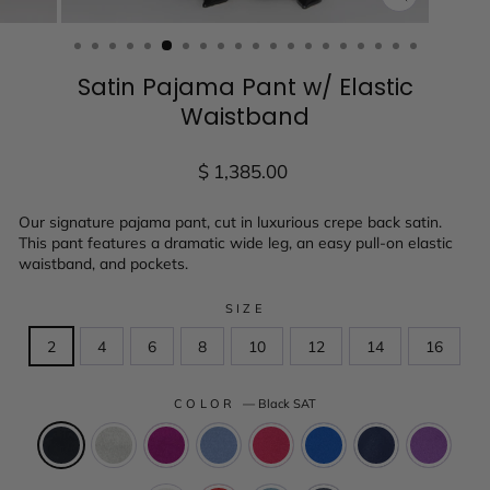
CLOSE
(ESC)
Satin Pajama Pant w/ Elastic
Waistband
Regular
$ 1,385.00
price
Our signature pajama pant, cut in luxurious crepe back satin.
This pant features a dramatic wide leg, an easy pull-on elastic
waistband, and pockets.
SIZE
2
4
6
8
10
12
14
16
COLOR
—
Black SAT