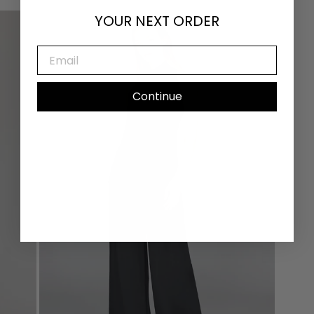
YOUR NEXT ORDER
EMAIL
Continue