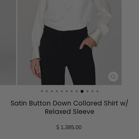
CLOSE
(ESC)
Satin Button Down Collared Shirt w/
Relaxed Sleeve
Regular
$ 1,385.00
price