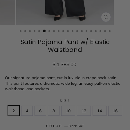
CLOSE
(ESC)
Satin Pajama Pant w/ Elastic
Waistband
Regular
$ 1,385.00
price
Our signature pajama pant, cut in luxurious crepe back satin.
This pant features a dramatic wide leg, an easy pull-on elastic
waistband, and pockets.
SIZE
2
4
6
8
10
12
14
16
COLOR
—
Black SAT