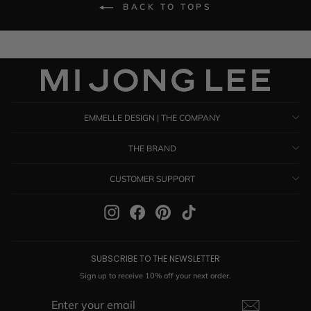
BACK TO TOPS
EMMELLE DESIGN | THE COMPANY
THE BRAND
CUSTOMER SUPPORT
Instagram
Facebook
Pinterest
TikTok
SUBSCRIBE TO THE NEWSLETTER
Sign up to receive 10% off your next order.
ENTER
SUBSCRIBE
YOUR