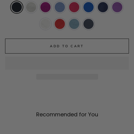
ADD TO CART
Recommended for You