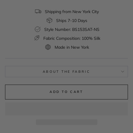
Shipping from New York City
Ships 7-10 Days
Style Number: BS153SAT-NS
Fabric Composition: 100% Silk
Made in New York
ABOUT THE FABRIC
ADD TO CART