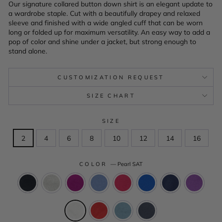
Our signature collared button down shirt is an elegant update to
a wardrobe staple. Cut with a beautifully drapey and relaxed
sleeve and finished with a wide angled cuff that can be worn
long or folded up for maximum versatility. An easy way to add a
pop of color and shine under a jacket, but strong enough to
stand alone.
CUSTOMIZATION REQUEST
SIZE CHART
SIZE
2
4
6
8
10
12
14
16
COLOR
—
Pearl SAT