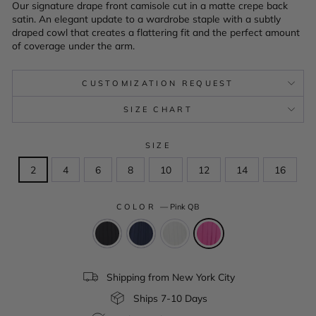
Our signature drape front camisole cut in a matte crepe back
satin. An elegant update to a wardrobe staple with a subtly
draped cowl that creates a flattering fit and the perfect amount
of coverage under the arm.
CUSTOMIZATION REQUEST
SIZE CHART
SIZE
2
4
6
8
10
12
14
16
COLOR
—
Pink QB
Shipping from New York City
Ships 7-10 Days