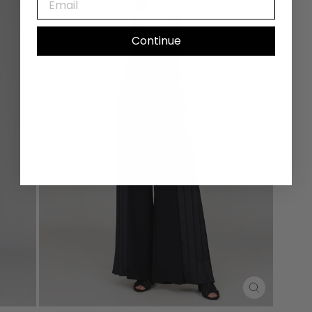
Continue
CLOSE
(ESC)