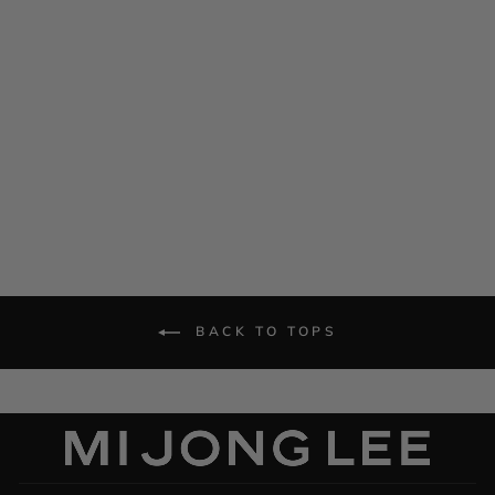
Crepe Back Satin Drape
Front Camisole
$ 545.00
BACK TO TOPS