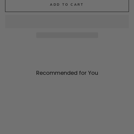
ADD TO CART
Recommended for You