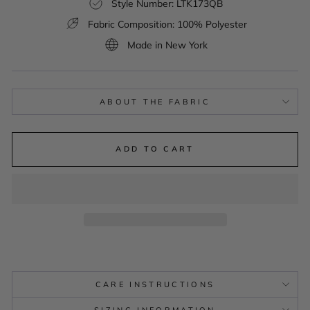
Style Number: LTK173QB
Fabric Composition: 100% Polyester
Made in New York
ABOUT THE FABRIC
ADD TO CART
CARE INSTRUCTIONS