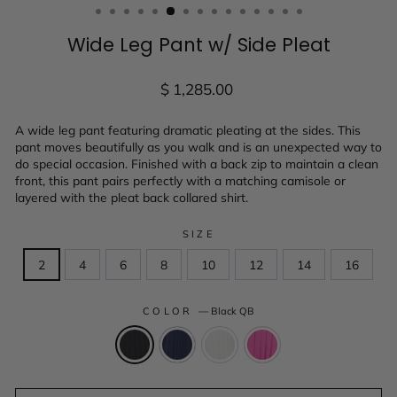
Wide Leg Pant w/ Side Pleat
Regular
$ 1,285.00
price
A wide leg pant featuring dramatic pleating at the sides. This
pant moves beautifully as you walk and is an unexpected way to
do special occasion. Finished with a back zip to maintain a clean
front, this pant pairs perfectly with a matching camisole or
layered with the pleat back collared shirt.
SIZE
2
4
6
8
10
12
14
16
COLOR
—
Black QB