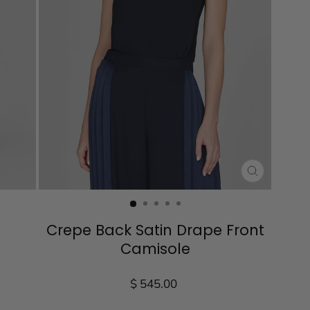
CLOSE
(ESC)
Crepe Back Satin Drape Front
Camisole
Regular
$ 545.00
price