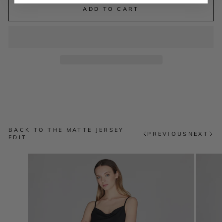
ADD TO CART
BACK TO THE MATTE JERSEY
PREVIOUS
NEXT
EDIT