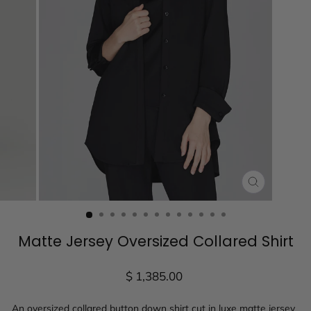
CLOSE
(ESC)
Matte Jersey Oversized Collared Shirt
Regular
$ 1,385.00
price
An oversized collared button down shirt cut in
luxe matte jersey