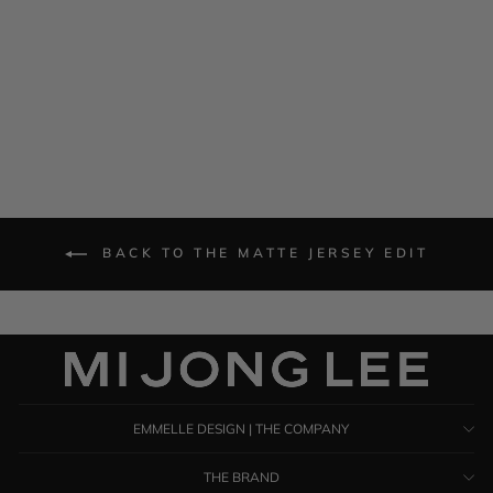
Matte Jersey Oversized
Collared Shirt
$ 1,385.00
BACK TO THE MATTE JERSEY EDIT
EMMELLE DESIGN | THE COMPANY
THE BRAND