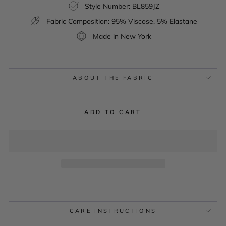
Style Number: BL859JZ
Fabric Composition: 95% Viscose, 5% Elastane
Made in New York
ABOUT THE FABRIC
ADD TO CART
CARE INSTRUCTIONS