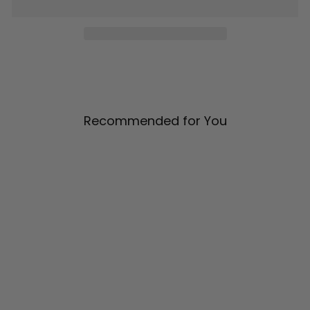
Recommended for You