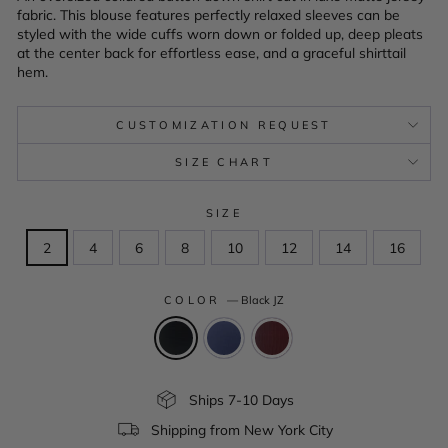
fabric. This blouse features perfectly relaxed sleeves can be
styled with the wide cuffs worn down or folded up, deep pleats
at the center back for effortless ease, and a graceful shirttail
hem.
CUSTOMIZATION REQUEST
SIZE CHART
SIZE
2
4
6
8
10
12
14
16
COLOR
—
Black JZ
Ships 7-10 Days
Shipping from New York City