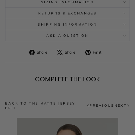
SIZING INFORMATION
RETURNS & EXCHANGES
SHIPPING INFORMATION
ASK A QUESTION
Share
Tweet
Pin
Share
Share
Pin it
on
on
on
Facebook
X
Pinterest
COMPLETE THE LOOK
BACK TO THE MATTE JERSEY
PREVIOUS
NEXT
EDIT