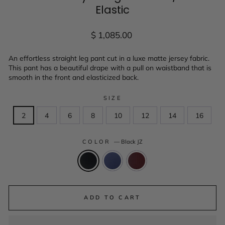
Elastic
Regular
$ 1,085.00
price
An effortless straight leg pant cut in a luxe matte jersey fabric.
This pant has a beautiful drape with a pull on waistband that is
smooth in the front and elasticized back.
SIZE
2
4
6
8
10
12
14
16
COLOR
—
Black JZ
ADD TO CART