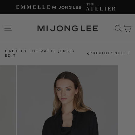
Skip
to
content
SITE NAVIGATION
SEAR
C
BACK TO THE MATTE JERSEY
PREVIOUS
NEXT
EDIT