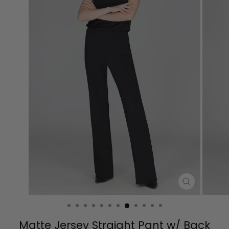
CLOSE
(ESC)
Matte Jersey Straight Pant w/ Back