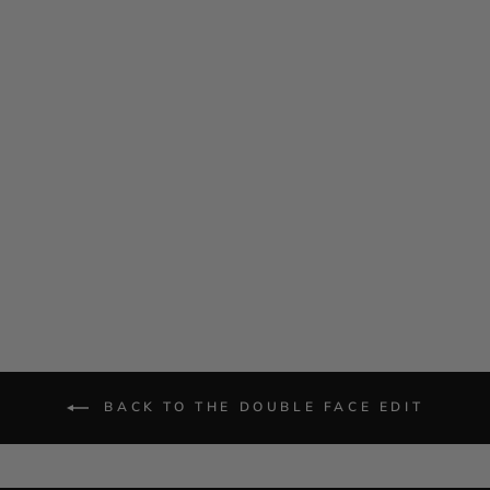
Double Face Fitted Jacket
w/ Bias
$ 1,085.00
BACK TO THE DOUBLE FACE EDIT