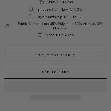
Ships 7-10 Days
Shipping from New York City
Style Number: JS1097HY-F23
Fabric Composition: 65% Polyester, 32% Viscose, 3%
Elastane
Made in New York
ABOUT THE FABRIC
ADD TO CART