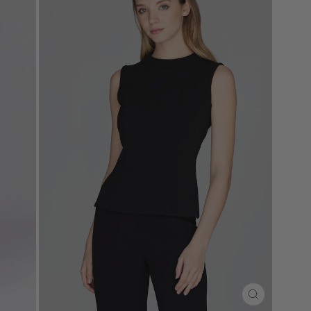
CLOSE