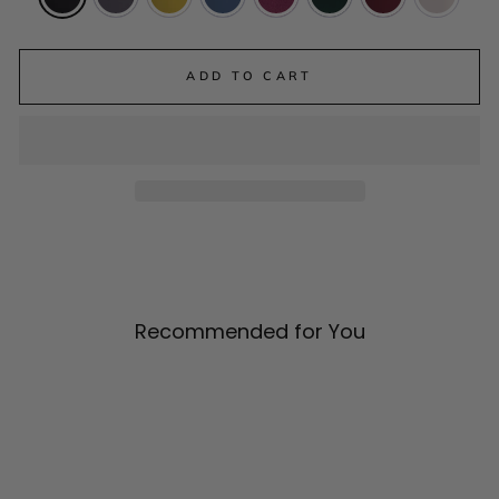
ADD TO CART
Recommended for You