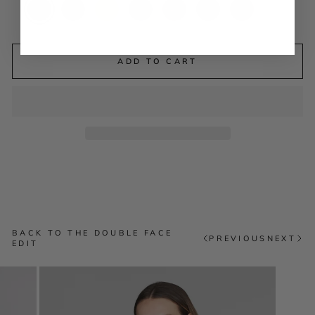
ADD TO CART
BACK TO THE DOUBLE FACE
PREVIOUS
NEXT
EDIT