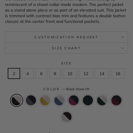
reminiscent of a shawl collar made modern. The perfect jacket
as a stand alone piece or as part of an elevated suit. This jacket
is trimmed with contrast bias trim and features a double button
closure at the center front and functional pockets.
CUSTOMIZATION REQUEST
SIZE CHART
SIZE
2
4
6
8
10
12
14
16
COLOR
—
Black Stone HY