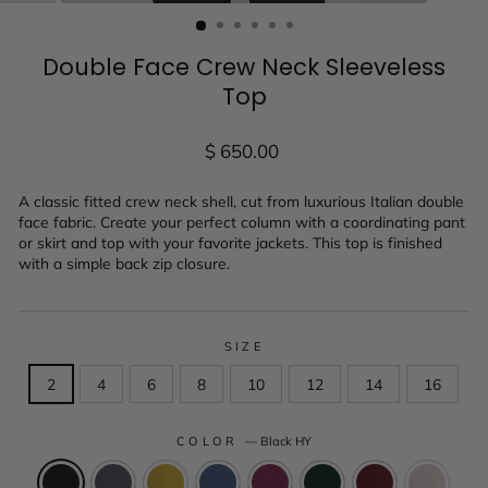
(ESC)
Double Face Crew Neck Sleeveless
Top
Regular
$ 650.00
price
A classic fitted crew neck shell, cut from luxurious Italian double
face fabric. Create your perfect column with a coordinating pant
or skirt and top with your favorite jackets. This top is finished
with a simple back zip closure.
SIZE
2
4
6
8
10
12
14
16
COLOR
—
Black HY