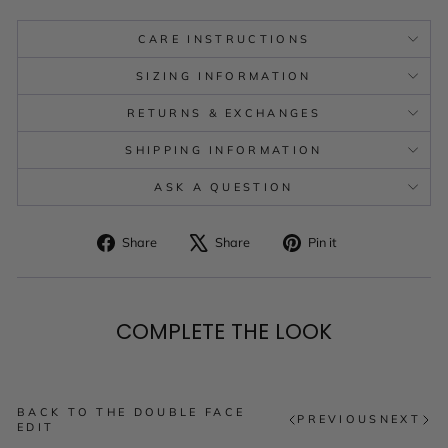
CARE INSTRUCTIONS
SIZING INFORMATION
RETURNS & EXCHANGES
SHIPPING INFORMATION
ASK A QUESTION
Share
Tweet
Pin
Share
Share
Pin it
on
on
on
Facebook
X
Pinterest
COMPLETE THE LOOK
BACK TO THE DOUBLE FACE
PREVIOUS
NEXT
EDIT