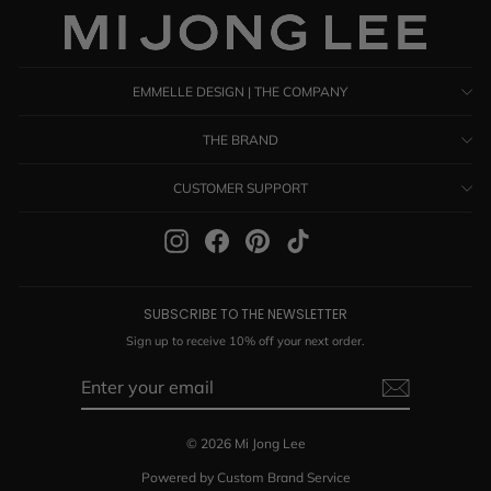
EMMELLE DESIGN | THE COMPANY
THE BRAND
CUSTOMER SUPPORT
Instagram
Facebook
Pinterest
TikTok
SUBSCRIBE TO THE NEWSLETTER
Sign up to receive 10% off your next order.
ENTER
SUBSCRIBE
YOUR
EMAIL
© 2026 Mi Jong Lee
Powered by Custom Brand Service