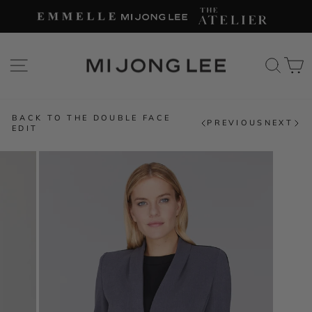
Skip
to
content
SITE NAVIGATION
SEAR
C
BACK TO THE DOUBLE FACE
PREVIOUS
NEXT
EDIT