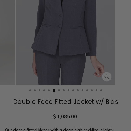
CLOSE
(ESC)
Double Face Fitted Jacket w/ Bias
Regular
$ 1,085.00
price
Our classic fitted blazer with a clean high neckline, slightly