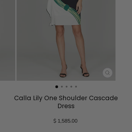
CLOSE
(ESC)
Calla Lily One Shoulder Cascade
Dress
Regular
$ 1,585.00
price