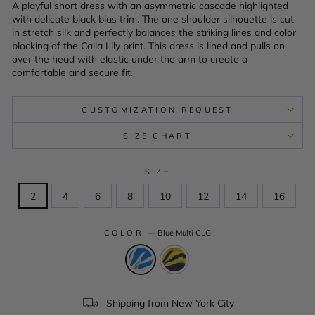
A playful short dress with an asymmetric cascade highlighted
with delicate black bias trim. The one shoulder silhouette is cut
in stretch silk and perfectly balances the striking lines and color
blocking of the Calla Lily print. This dress is lined and pulls on
over the head with elastic under the arm to create a
comfortable and secure fit.
CUSTOMIZATION REQUEST
SIZE CHART
SIZE
2
4
6
8
10
12
14
16
COLOR
—
Blue Multi CLG
Shipping from New York City