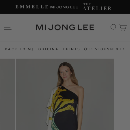
Skip
to
content
SITE NAVIGATION
SEAR
C
BACK TO MJL ORIGINAL PRINTS
PREVIOUS
NEXT