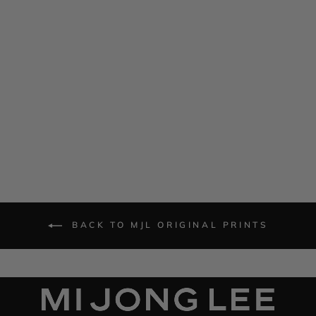
Calla Lily One Shoulder
Cascade Dress
$ 1,585.00
BACK TO MJL ORIGINAL PRINTS