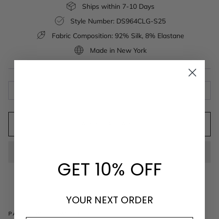
Ships within 7-10 Days
Style Number: DS964CLG-S25
Fabric Composition: 92% Silk, 8% Elastane
Made in New York
ABOUT THE FABRIC
ADD TO CART
GET 10% OFF
YOUR NEXT ORDER
PAIRS WELL WITH