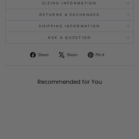
SIZING INFORMATION
RETURNS & EXCHANGES
SHIPPING INFORMATION
ASK A QUESTION
Share
Tweet
Pin
Share
Share
Pin it
on
on
on
Facebook
X
Pinterest
Recommended for You