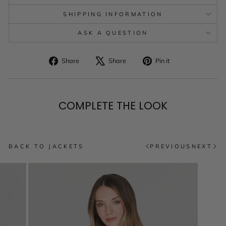
SHIPPING INFORMATION
ASK A QUESTION
Share
Tweet
Pin
Share
Share
Pin it
on
on
on
Facebook
X
Pinterest
COMPLETE THE LOOK
BACK TO JACKETS
PREVIOUS
NEXT