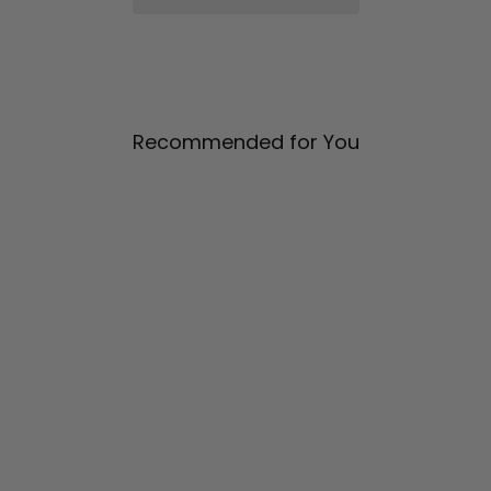
Recommended for You
Pleat Sleeve Short Jacket
$ 1,385.00