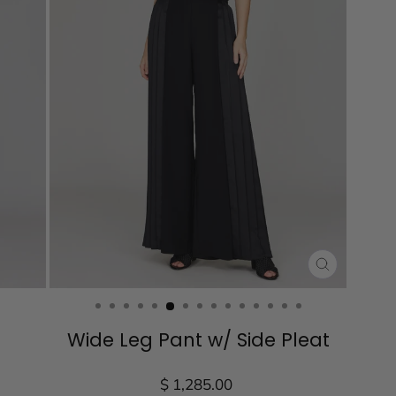
CLOSE
(ESC)
Wide Leg Pant w/ Side Pleat
Regular
$ 1,285.00