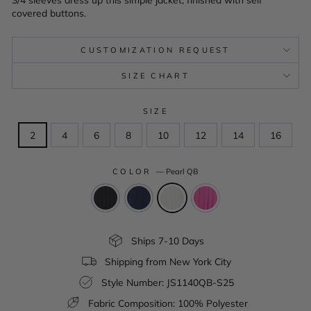
covered buttons.
CUSTOMIZATION REQUEST
SIZE CHART
SIZE
2
4
6
8
10
12
14
16
COLOR
—
Pearl QB
Ships 7-10 Days
Shipping from New York City
Style Number: JS1140QB-S25
Fabric Composition: 100% Polyester