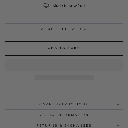
Made in New York
ABOUT THE FABRIC
ADD TO CART
CARE INSTRUCTIONS
SIZING INFORMATION
RETURNS & EXCHANGES