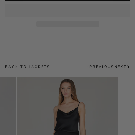
BACK TO JACKETS
PREVIOUS
NEXT