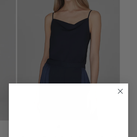
CLOSE
(ESC)