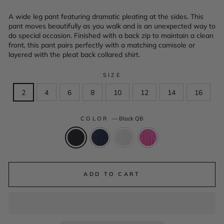
price
A wide leg pant featuring dramatic pleating at the sides. This
pant moves beautifully as you walk and is an unexpected way to
do special occasion. Finished with a back zip to maintain a clean
front, this pant pairs perfectly with a matching camisole or
layered with the pleat back collared shirt.
SIZE
2
4
6
8
10
12
14
16
COLOR
—
Black QB
ADD TO CART