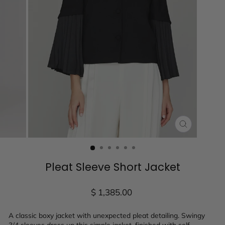
CLOSE
(ESC)
Pleat Sleeve Short Jacket
Regular
$ 1,385.00
price
A classic boxy jacket with unexpected pleat detailing. Swingy
3/4 sleeves dress up this simple jacket, finished with self