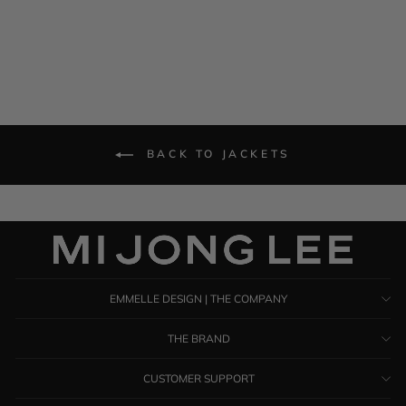
BACK TO JACKETS
EMMELLE DESIGN | THE COMPANY
THE BRAND
CUSTOMER SUPPORT