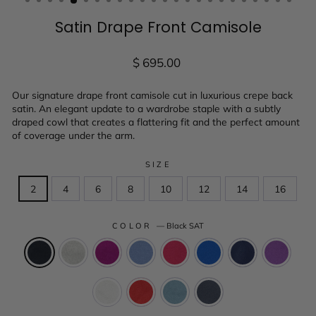
Satin Drape Front Camisole
Regular
$ 695.00
price
Our signature drape front camisole cut in luxurious crepe back
satin. An elegant update to a wardrobe staple with a subtly
draped cowl that creates a flattering fit and the perfect amount
of coverage under the arm.
SIZE
2
4
6
8
10
12
14
16
COLOR
—
Black SAT