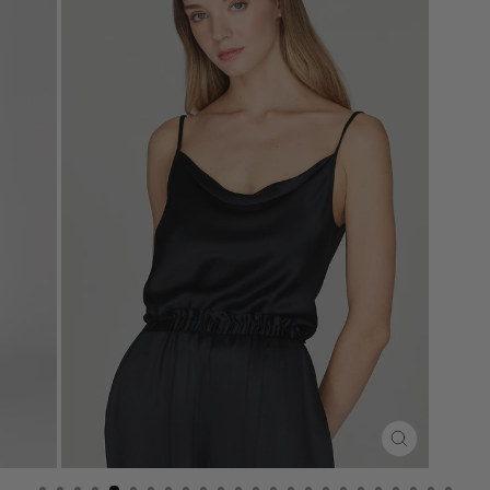
CLOSE
(ESC)