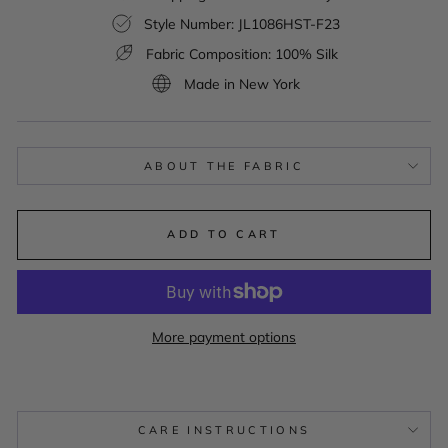
Style Number: JL1086HST-F23
Fabric Composition: 100% Silk
Made in New York
ABOUT THE FABRIC
ADD TO CART
More payment options
CARE INSTRUCTIONS