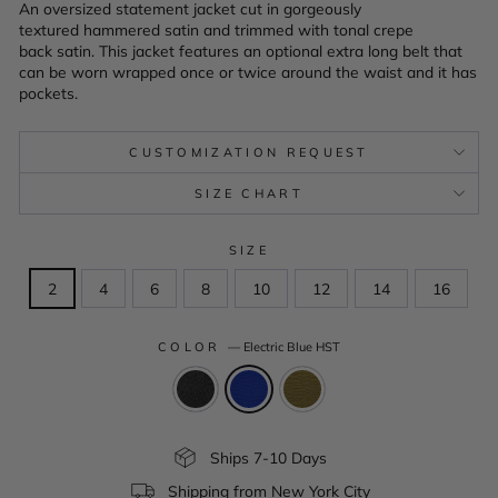
An oversized statement jacket cut in gorgeously
textured hammered satin and trimmed with tonal crepe
back satin. This jacket features an optional extra long belt that
can be worn wrapped once or twice around the waist and it has
pockets.
CUSTOMIZATION REQUEST
SIZE CHART
SIZE
2
4
6
8
10
12
14
16
COLOR
—
Electric Blue HST
Ships 7-10 Days
Shipping from New York City