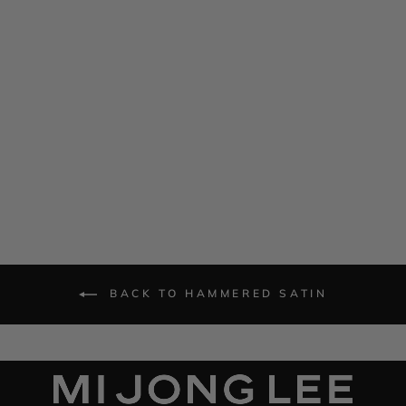
Hammered Satin Oversized
Jacket w/ Belt
$ 1,785.00
BACK TO HAMMERED SATIN