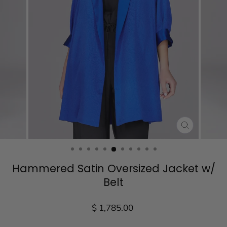
CLOSE
(ESC)
Hammered Satin Oversized Jacket w/
Belt
Regular
$ 1,785.00
price