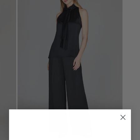
CLOSE