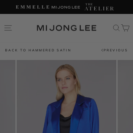
Skip
to
content
SITE NAVIGATION
SEAR
C
BACK TO HAMMERED SATIN
PREVIOUS