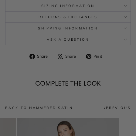
SIZING INFORMATION
RETURNS & EXCHANGES
SHIPPING INFORMATION
ASK A QUESTION
Share
Tweet
Pin
Share
Share
Pin it
on
on
on
Facebook
X
Pinterest
COMPLETE THE LOOK
BACK TO HAMMERED SATIN
PREVIOUS