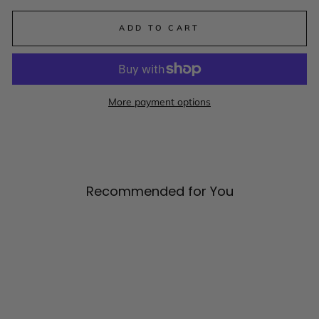
ADD TO CART
More payment options
Recommended for You