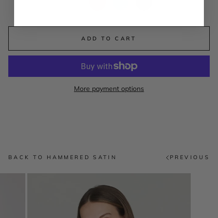
ADD TO CART
More payment options
BACK TO HAMMERED SATIN
PREVIOUS