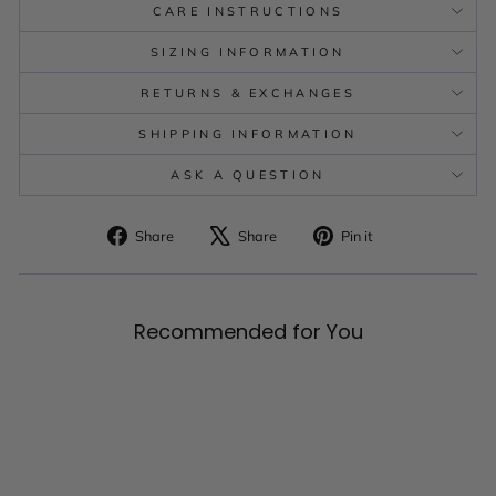
CARE INSTRUCTIONS
SIZING INFORMATION
RETURNS & EXCHANGES
SHIPPING INFORMATION
ASK A QUESTION
Share
Tweet
Pin
Share
Share
Pin it
on
on
on
Facebook
X
Pinterest
Recommended for You