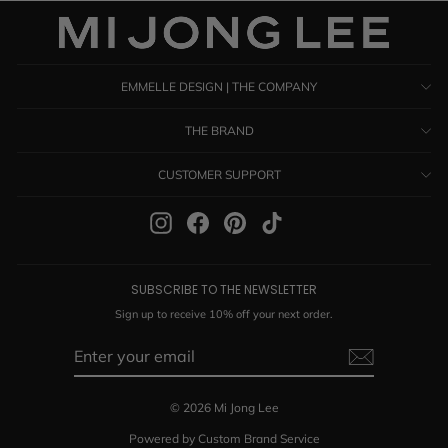
EMMELLE DESIGN | THE COMPANY
THE BRAND
CUSTOMER SUPPORT
Instagram
Facebook
Pinterest
TikTok
SUBSCRIBE TO THE NEWSLETTER
Sign up to receive 10% off your next order.
ENTER
SUBSCRIBE
YOUR
EMAIL
© 2026 Mi Jong Lee
Powered by Custom Brand Service