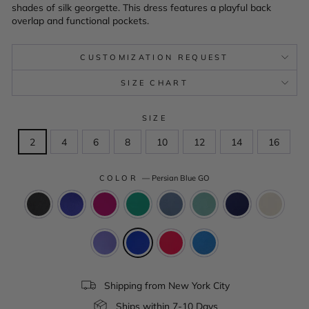
shades of silk georgette. This dress features a playful back
overlap and functional pockets.
CUSTOMIZATION REQUEST
SIZE CHART
SIZE
2
4
6
8
10
12
14
16
COLOR
—
Persian Blue GO
Shipping from New York City
Ships within 7-10 Days