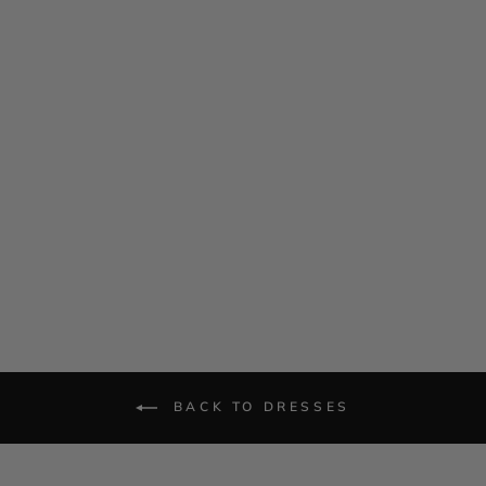
Silk Georgette Cap Sleeve
Trapeze Dress
$ 985.00
BACK TO DRESSES