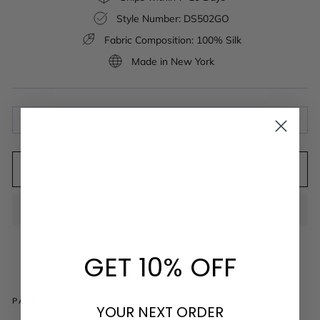
Style Number: DS502GO
Fabric Composition: 100% Silk
Made in New York
ABOUT THE FABRIC
ADD TO CART
GET 10% OFF
PAIRS WELL WITH
YOUR NEXT ORDER