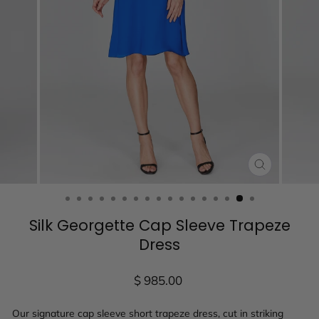
CLOSE
(ESC)
Silk Georgette Cap Sleeve Trapeze
Dress
Regular
$ 985.00
price
Our signature cap sleeve short trapeze dress, cut in striking