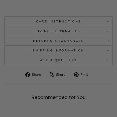
CARE INSTRUCTIONS
SIZING INFORMATION
RETURNS & EXCHANGES
SHIPPING INFORMATION
ASK A QUESTION
Share
Tweet
Pin
Share
Share
Pin it
on
on
on
Facebook
X
Pinterest
Recommended for You