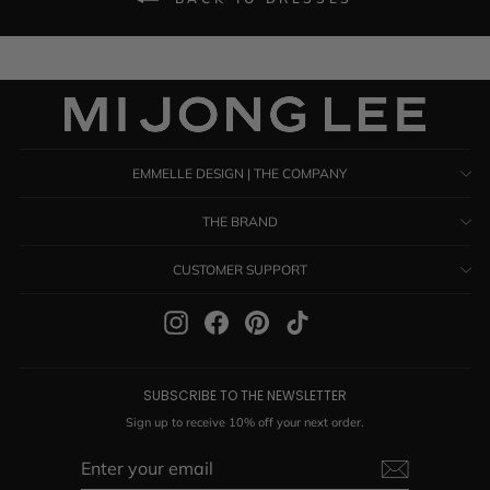
EMMELLE DESIGN | THE COMPANY
THE BRAND
CUSTOMER SUPPORT
Instagram
Facebook
Pinterest
TikTok
SUBSCRIBE TO THE NEWSLETTER
Sign up to receive 10% off your next order.
ENTER
SUBSCRIBE
YOUR
EMAIL