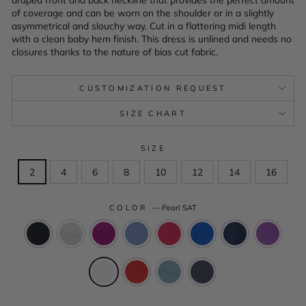
of coverage and can be worn on the shoulder or in a slightly
asymmetrical and slouchy way. Cut in a flattering midi length
with a clean baby hem finish. This dress is unlined and needs no
closures thanks to the nature of bias cut fabric.
CUSTOMIZATION REQUEST
SIZE CHART
SIZE
2
4
6
8
10
12
14
16
COLOR
—
Pearl SAT