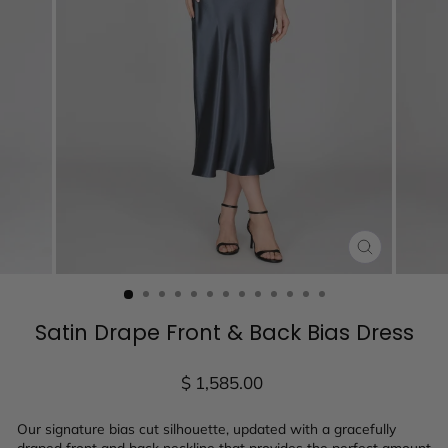
CLOSE
(ESC)
Satin Drape Front & Back Bias Dress
Regular
$ 1,585.00
price
Our signature bias cut silhouette, updated with a gracefully
draped front and back neckline that provides the perfect amount