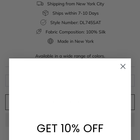
Shipping from New York City
Ships within 7-10 Days
Style Number: DL745SAT
Fabric Composition: 100% Silk
Made in New York
Available in a wide range of colors.
ABOUT THE FABRIC
ADD TO CART
GET 10% OFF