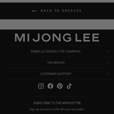
BACK TO DRESSES
EMMELLE DESIGN | THE COMPANY
THE BRAND
CUSTOMER SUPPORT
Instagram
Facebook
Pinterest
TikTok
SUBSCRIBE TO THE NEWSLETTER
Sign up to receive 10% off your next order.