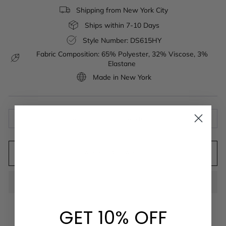
Shipping from New York City
Ships within 7-10 Days
Style Number: DS615HY
Fabric Composition: 65% Polyester, 32% Viscose, 3%
Elastane
Made in New York
ABOUT THE FABRIC
ADD TO CART
GET 10% OFF