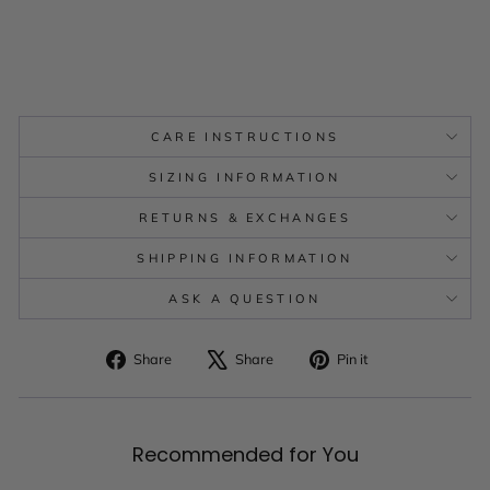
CARE INSTRUCTIONS
SIZING INFORMATION
RETURNS & EXCHANGES
SHIPPING INFORMATION
ASK A QUESTION
Share
Tweet
Pin
Share
Share
Pin it
on
on
on
Facebook
X
Pinterest
Recommended for You