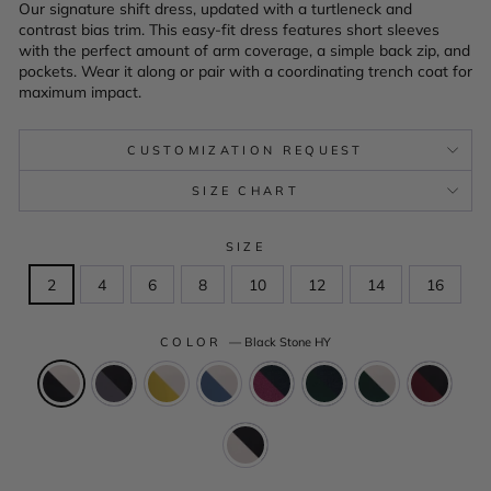
Our signature shift dress, updated with a turtleneck and
contrast bias trim. This easy-fit dress features short sleeves
with the perfect amount of arm coverage, a simple back zip, and
pockets. Wear it along or pair with a coordinating trench coat for
maximum impact.
CUSTOMIZATION REQUEST
SIZE CHART
SIZE
2
4
6
8
10
12
14
16
COLOR
—
Black Stone HY