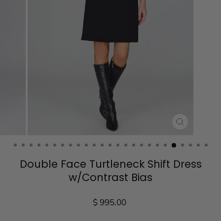
CLOSE
(ESC)
Double Face Turtleneck Shift Dress
w/Contrast Bias
Regular
$ 995.00
price