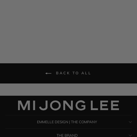
Short Sleeve Pleat Back
Dress
$ 1,285.00
BACK TO ALL
EMMELLE DESIGN | THE COMPANY
THE BRAND