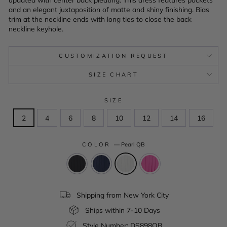
and an elegant juxtaposition of matte and shiny finishing. Bias
trim at the neckline ends with long ties to close the back
neckline keyhole.
CUSTOMIZATION REQUEST
SIZE CHART
SIZE
2
4
6
8
10
12
14
16
COLOR
—
Pearl QB
Shipping from New York City
Ships within 7-10 Days
Style Number: DS898QB