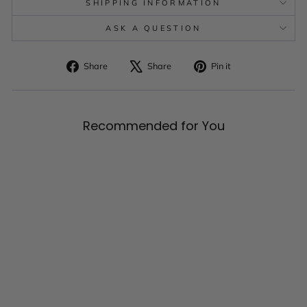
SHIPPING INFORMATION
ASK A QUESTION
Share
Tweet
Pin
Share
Share
Pin it
on
on
on
Facebook
X
Pinterest
Recommended for You