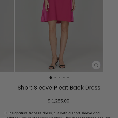
CLOSE
(ESC)
Short Sleeve Pleat Back Dress
Regular
$ 1,285.00
price
Our signature trapeze dress, cut with a short sleeve and
updated with center back pleating. This dress features pockets