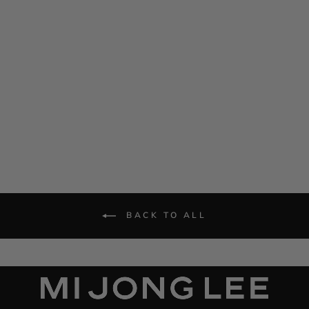
Satin Drape Front Camisole
Dress
$ 1,285.00
BACK TO ALL