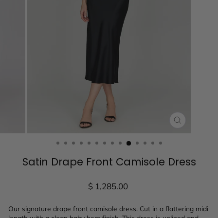
CLOSE
(ESC)
Satin Drape Front Camisole Dress
Regular
$ 1,285.00
price
Our signature drape front camisole dress. Cut in a flattering midi
length with a clean baby hem finish. This dress is unlined and