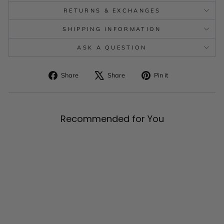
RETURNS & EXCHANGES
SHIPPING INFORMATION
ASK A QUESTION
Share
Tweet
Pin
Share
Share
Pin it
on
on
on
Facebook
X
Pinterest
Recommended for You