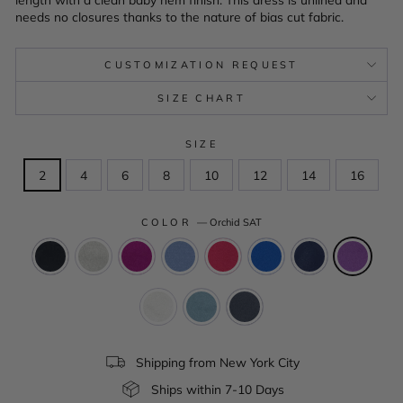
needs no closures thanks to the nature of bias cut fabric.
CUSTOMIZATION REQUEST
SIZE CHART
SIZE
2
4
6
8
10
12
14
16
COLOR
—
Orchid SAT
Shipping from New York City
Ships within 7-10 Days