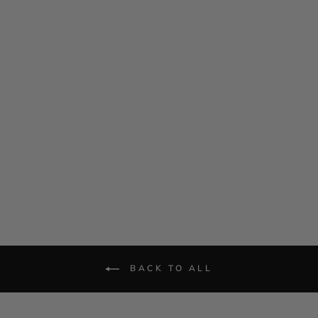
Satin Drape Front Camisole
$ 695.00
BACK TO ALL