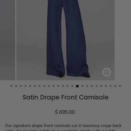
CLOSE
(ESC)
Satin Drape Front Camisole
Regular
$ 695.00
price
Our signature drape front camisole cut in luxurious crepe back
satin. An elegant update to a wardrobe staple with a subtly