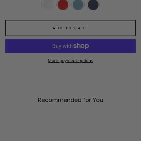
ADD TO CART
More payment options
Recommended for You