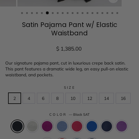
CLOSE
(ESC)
Satin Pajama Pant w/ Elastic
Waistband
Regular
$ 1,385.00
price
Our signature pajama pant, cut in luxurious crepe back satin.
This pant features a dramatic wide leg, an easy pull-on elastic
waistband, and pockets.
SIZE
2
4
6
8
10
12
14
16
COLOR
—
Black SAT