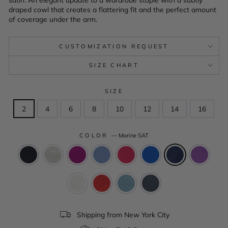
draped cowl that creates a flattering fit and the perfect amount
of coverage under the arm.
CUSTOMIZATION REQUEST
SIZE CHART
SIZE
2
4
6
8
10
12
14
16
COLOR
—
Marine SAT
Shipping from New York City