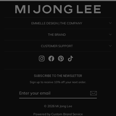
EMMELLE DESIGN | THE COMPANY
THE BRAND
CUSTOMER SUPPORT
Instagram
Facebook
Pinterest
TikTok
SUBSCRIBE TO THE NEWSLETTER
Sign up to receive 10% off your next order.
ENTER
SUBSCRIBE
YOUR
EMAIL
© 2026 Mi Jong Lee
Powered by Custom Brand Service