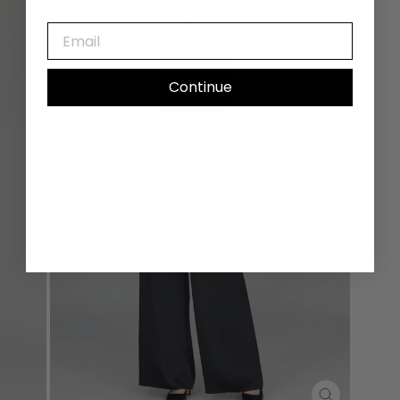
EMAIL
Continue