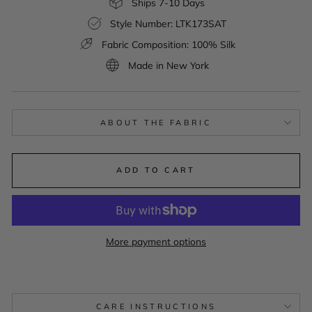
Ships 7-10 Days
Style Number: LTK173SAT
Fabric Composition: 100% Silk
Made in New York
ABOUT THE FABRIC
ADD TO CART
More payment options
CARE INSTRUCTIONS