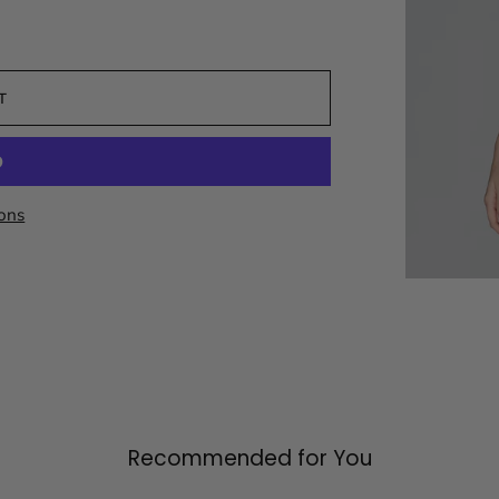
T
ons
Recommended for You