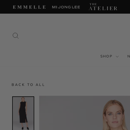
Skip
to
content
SEARCH
SHOP
BACK TO ALL