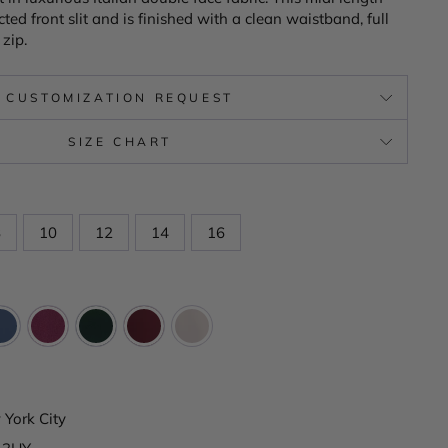
ted front slit and is finished with a clean waistband, full
 zip.
CUSTOMIZATION REQUEST
SIZE CHART
8
10
12
14
16
York City