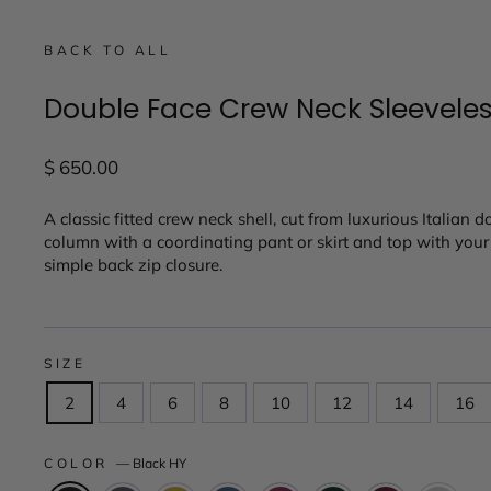
BACK TO ALL
Double Face Crew Neck Sleevele
Regular
$ 650.00
price
A classic fitted crew neck shell, cut from luxurious Italian d
column with a coordinating pant or skirt and top with your f
simple back zip closure.
SIZE
2
4
6
8
10
12
14
16
COLOR
—
Black HY