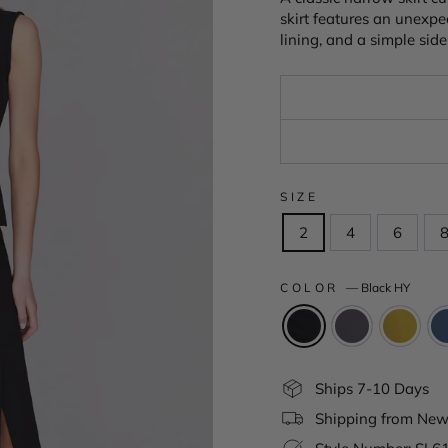
skirt features an unexpec
lining, and a simple side
SIZE
2
4
6
COLOR
—
Black HY
Ships 7-10 Days
Shipping from New 