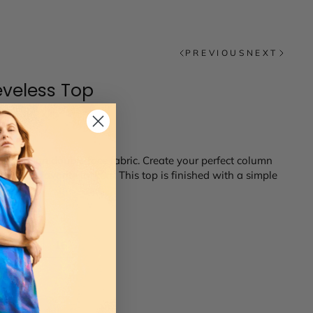
PREVIOUS
NEXT
eveless Top
rious Italian double face fabric. Create your perfect column
th your favorite jackets. This top is finished with a simple
14
16