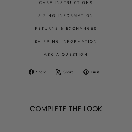
CARE INSTRUCTIONS
SIZING INFORMATION
RETURNS & EXCHANGES
SHIPPING INFORMATION
ASK A QUESTION
Share
Tweet
Pin
Share
Share
Pin it
on
on
on
Facebook
X
Pinterest
COMPLETE THE LOOK