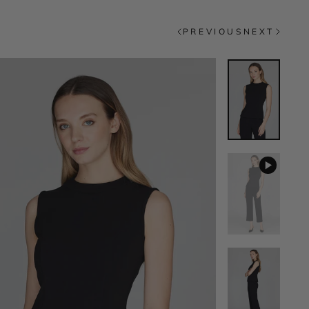
PREVIOUS
NEXT