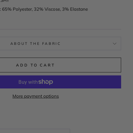
13HY
: 65% Polyester, 32% Viscose, 3% Elastane
ABOUT THE FABRIC
ADD TO CART
More payment options