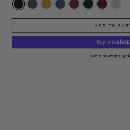
ADD TO CAR
More payment opti