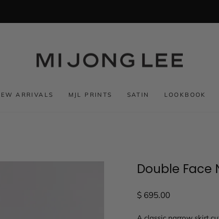
NEW ARRIVALS
MJL PRINTS
SATIN
LOOKBOOK
Double Face N
Regular
$ 695.00
price
A classic narrow skirt cu