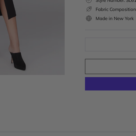
Style Number: SL6
Fabric Composition
Made in New York