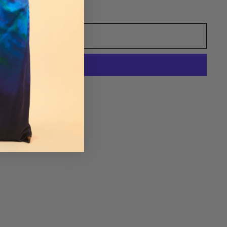
ADD TO CART
re payment options