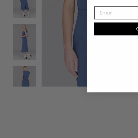
EMAIL