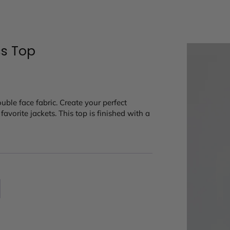
ss Top
ouble face fabric. Create your perfect
avorite jackets. This top is finished with a