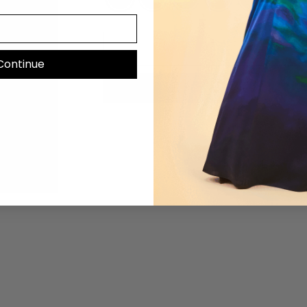
Continue
Mo