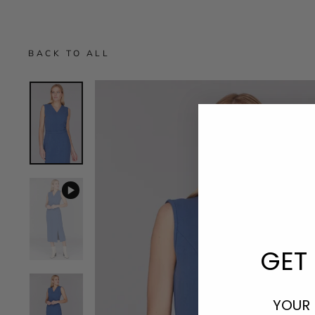
BACK TO ALL
GET 
YOUR 