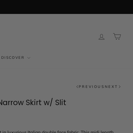
LOG IN
CAR
DISCOVER
PREVIOUS
NEXT
arrow Skirt w/ Slit
t in luxurious Italian double face fabric. This midi length