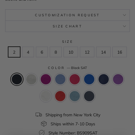
CUSTOMIZATION REQUEST
SIZE CHART
SIZE
2
4
6
8
10
12
14
16
COLOR
—
Black SAT
Shipping from New York City
Ships within 7-10 Days
Style Number: BS909SAT