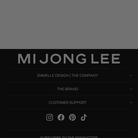
Satin Short Sleeve Blouse
$ 995.00
EMMELLE DESIGN | THE COMPANY
THE BRAND
CUSTOMER SUPPORT
Instagram
Facebook
Pinterest
TikTok
SUBSCRIBE TO THE NEWSLETTER