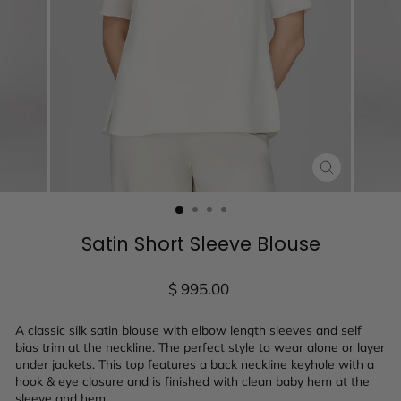
CLOSE
(ESC)
Satin Short Sleeve Blouse
Regular
$ 995.00
price
A classic silk satin blouse with elbow length sleeves and self
bias trim at the neckline. The perfect style to wear alone or layer
under jackets. This top features a back neckline keyhole with a
hook & eye closure and is finished with clean baby hem at the
sleeve and hem.