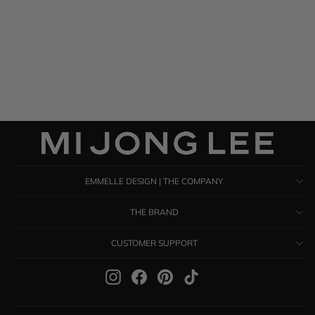
Satin High Neck Gathered
Dress
$ 1,485.00
EMMELLE DESIGN | THE COMPANY
THE BRAND
CUSTOMER SUPPORT
Instagram
Facebook
Pinterest
TikTok