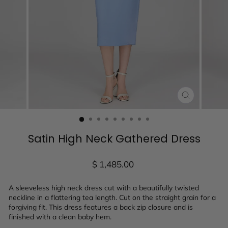
CLOSE
(ESC)
Satin High Neck Gathered Dress
Regular
$ 1,485.00
price
A sleeveless high neck dress cut with a beautifully twisted
neckline in a flattering tea length. Cut on the straight grain for a
forgiving fit. This dress features a back zip closure and is
finished with a clean baby hem.