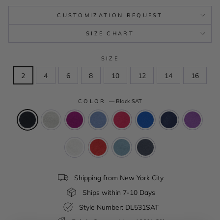
CUSTOMIZATION REQUEST
SIZE CHART
SIZE
2
4
6
8
10
12
14
16
COLOR
—
Black SAT
Shipping from New York City
Ships within 7-10 Days
Style Number: DL531SAT