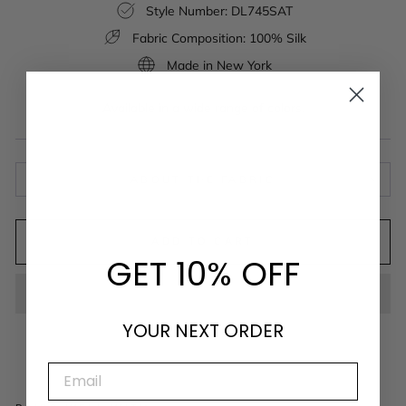
Style Number: DL745SAT
Fabric Composition: 100% Silk
Made in New York
Available in a wide range of colors.
ABOUT THE FABRIC
ADD TO CART
GET 10% OFF
YOUR NEXT ORDER
EMAIL