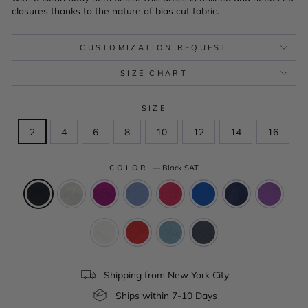
closures thanks to the nature of bias cut fabric.
CUSTOMIZATION REQUEST
SIZE CHART
SIZE
2
4
6
8
10
12
14
16
COLOR
—
Black SAT
Shipping from New York City
Ships within 7-10 Days