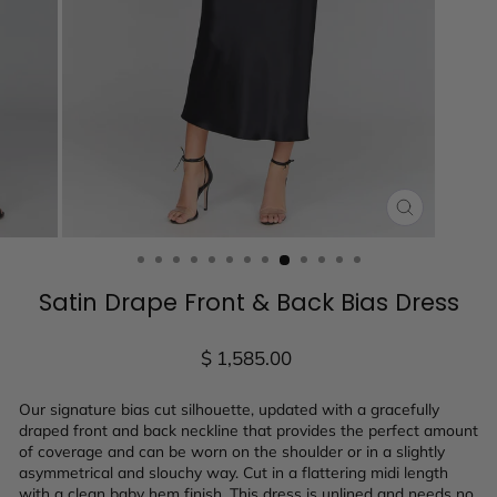
CLOSE
(ESC)
Satin Drape Front & Back Bias Dress
Regular
$ 1,585.00
price
Our signature bias cut silhouette, updated with a gracefully
draped front and back neckline that provides the perfect amount
of coverage and can be worn on the shoulder or in a slightly
asymmetrical and slouchy way. Cut in a flattering midi length
with a clean baby hem finish. This dress is unlined and needs no