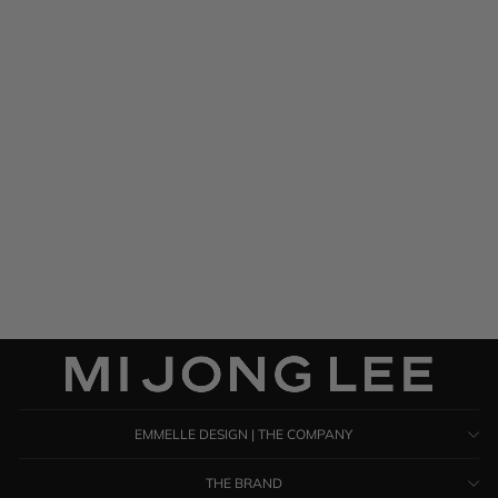
Satin Drape Front & Back
Bias Dress
$ 1,585.00
EMMELLE DESIGN | THE COMPANY
THE BRAND