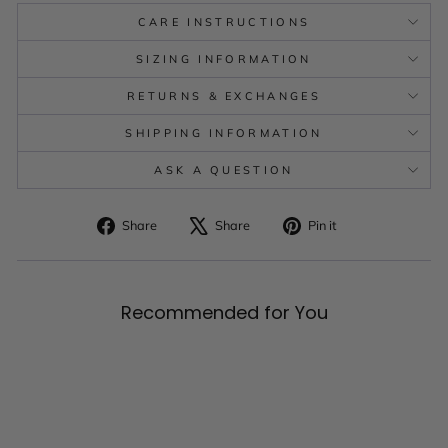
CARE INSTRUCTIONS
SIZING INFORMATION
RETURNS & EXCHANGES
SHIPPING INFORMATION
ASK A QUESTION
Share
Tweet
Pin
Share
Share
Pin it
on
on
on
Facebook
X
Pinterest
Recommended for You