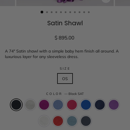
CLOSE
(ESC)
Satin Shawl
Regular
$ 895.00
price
A 74" Satin shawl with a simple baby hem finish all around. A
luxurious layer for any sleeveless dress.
SIZE
OS
COLOR
—
Black SAT