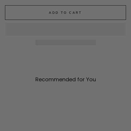
ADD TO CART
Recommended for You