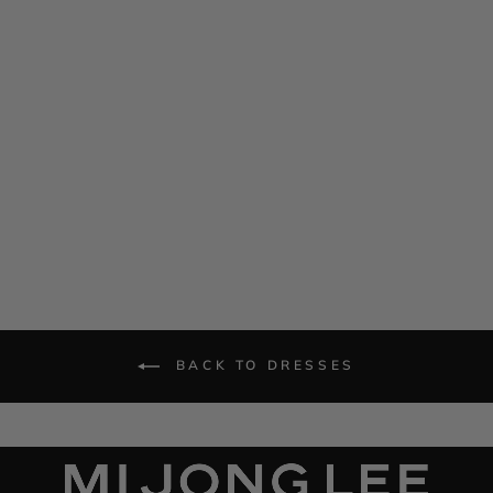
Satin Crew Neck Bias Dress
$ 1,385.00
BACK TO DRESSES