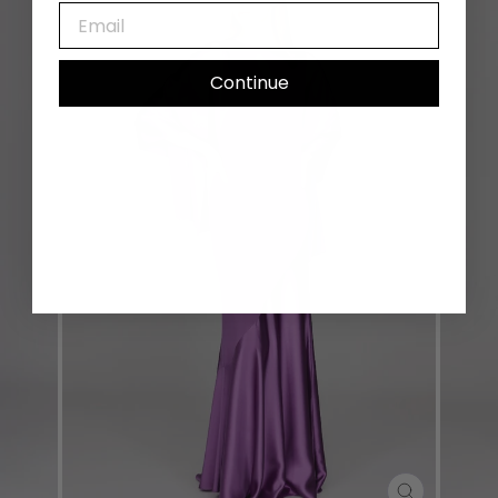
EMAIL
Continue