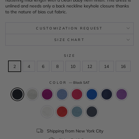
unlined and needs only a back neckline keyhole closure thanks
to the nature of bias cut fabric.
CUSTOMIZATION REQUEST
SIZE CHART
SIZE
2
4
6
8
10
12
14
16
COLOR
—
Black SAT
Shipping from New York City