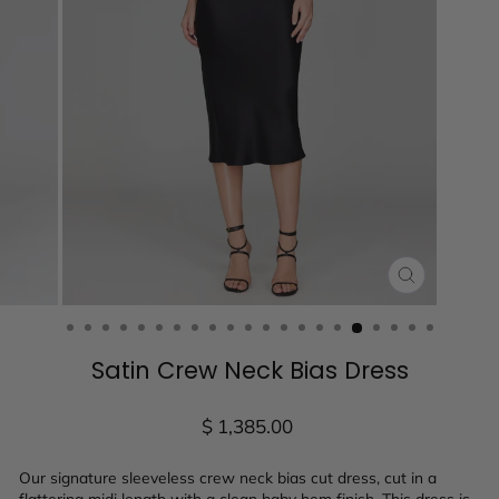
CLOSE
(ESC)
Satin Crew Neck Bias Dress
Regular
$ 1,385.00
price
Our signature sleeveless crew neck bias cut dress, cut in a
flattering midi length with a clean baby hem finish. This dress is