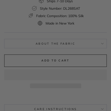
Ships 7-10 Days
Style Number: DL268SAT
Fabric Composition: 100% Silk
Made in New York
ABOUT THE FABRIC
ADD TO CART
CARE INSTRUCTIONS