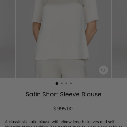
CLOSE
(ESC)
Satin Short Sleeve Blouse
Regular
$ 995.00
price
A classic silk satin blouse with elbow length sleeves and self
bias trim at the neckline. The perfect style to wear alone or layer