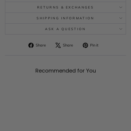
RETURNS & EXCHANGES
SHIPPING INFORMATION
ASK A QUESTION
Share
Tweet
Pin
Share
Share
Pin it
on
on
on
Facebook
X
Pinterest
Recommended for You