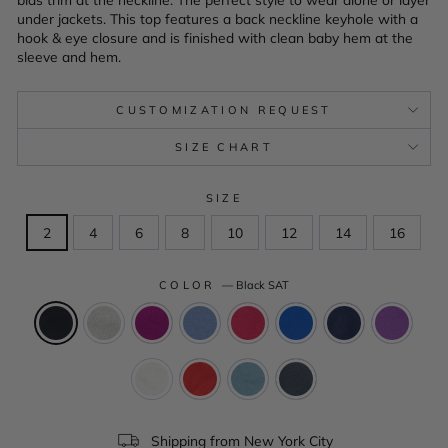
under jackets. This top features a back neckline keyhole with a
hook & eye closure and is finished with clean baby hem at the
sleeve and hem.
CUSTOMIZATION REQUEST
SIZE CHART
SIZE
2
4
6
8
10
12
14
16
COLOR
—
Black SAT
Shipping from New York City