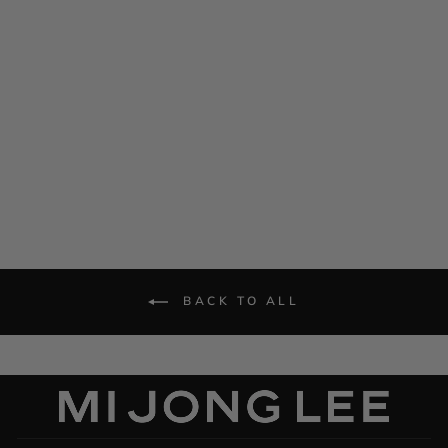
Satin Short Sleeve Blouse
$ 995.00
BACK TO ALL