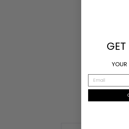
GET 
YOUR 
EMAIL