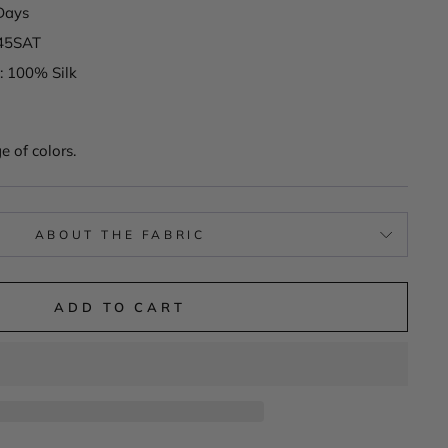
Days
745SAT
: 100% Silk
e of colors.
ABOUT THE FABRIC
ADD TO CART