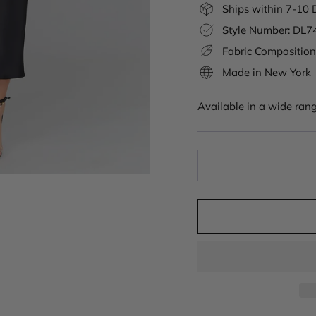
Ships within 7-10 
Style Number: DL
Fabric Composition
Made in New York
Available in a wide rang