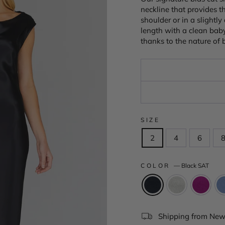
neckline that provides 
shoulder or in a slightl
length with a clean baby
thanks to the nature of b
SIZE
2
4
6
COLOR
—
Black SAT
Shipping from New 