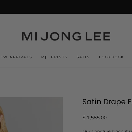
NEW ARRIVALS
MJL PRINTS
SATIN
LOOKBOOK
Satin Drape F
Regular
$ 1,585.00
price
Our signature bias cut s