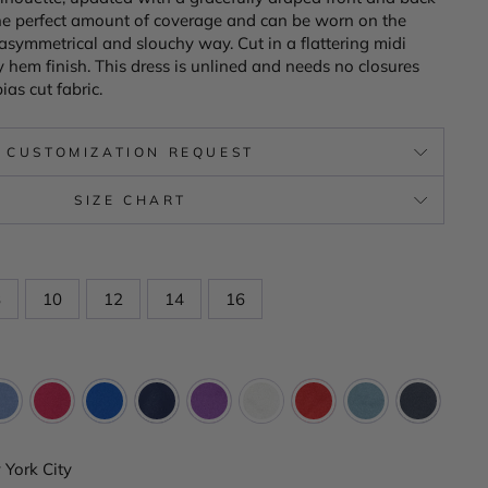
the perfect amount of coverage and can be worn on the
y asymmetrical and slouchy way. Cut in a flattering midi
 hem finish. This dress is unlined and needs no closures
ias cut fabric.
CUSTOMIZATION REQUEST
SIZE CHART
8
10
12
14
16
York City