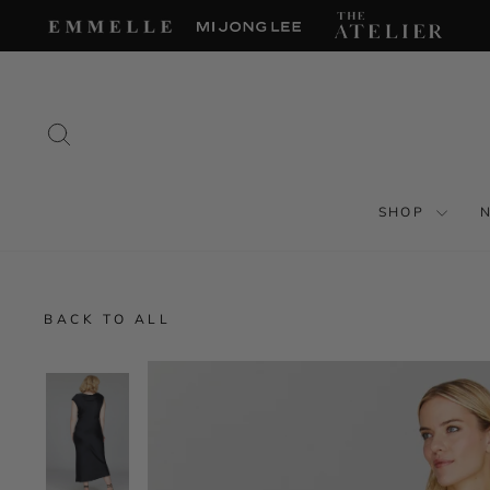
Skip
to
content
SEARCH
SHOP
BACK TO ALL