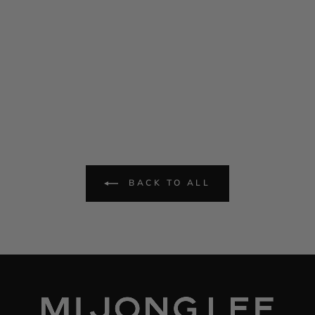
BACK TO ALL