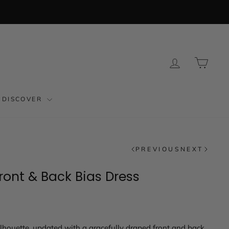
LOG IN
CAR
DISCOVER
PREVIOUS
NEXT
ront & Back Bias Dress
ilhouette, updated with a gracefully draped front and back