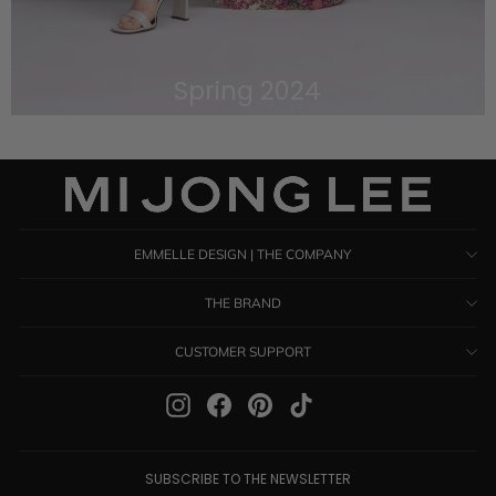
Spring 2024
VIEW THE LOOKBOOK
EMMELLE DESIGN | THE COMPANY
THE BRAND
CUSTOMER SUPPORT
Instagram
Facebook
Pinterest
TikTok
SUBSCRIBE TO THE NEWSLETTER