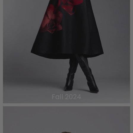
Fall 2024
VIEW THE LOOKBOOK