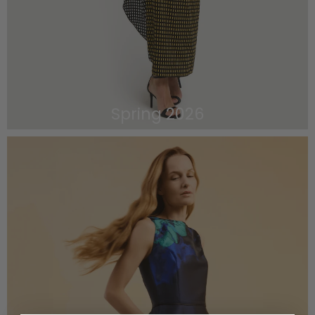
Spring 2026
VIEW THE LOOKBOOK