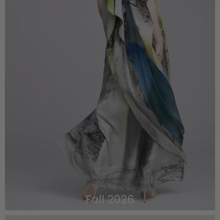
Fall 2026
VIEW THE LOOKBOOK