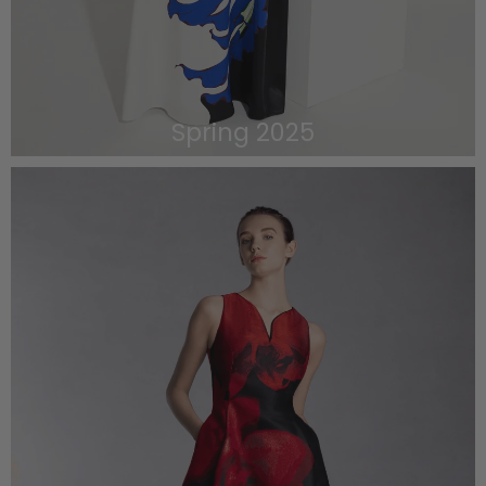
Spring 2025
VIEW THE LOOKBOOK