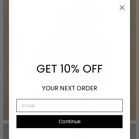
GET 10% OFF
YOUR NEXT ORDER
EMAIL
Fall 2025
Continue
VIEW THE LOOKBOOK