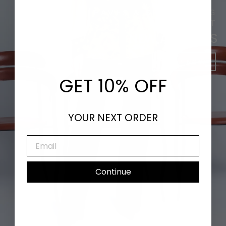
DANCING LEAVES & SHIMMERING
SUNLIGHT
NEW ARRIVALS
SHOP NOW
GET 10% OFF
YOUR NEXT ORDER
EMAIL
Continue