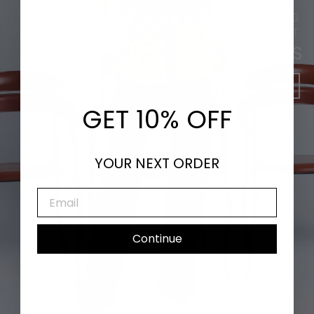
DANCING LEAVES & SHIMMERING
SUNLIGHT
NEW ARRIVALS
SHOP NOW
GET 10% OFF
YOUR NEXT ORDER
EMAIL
Continue