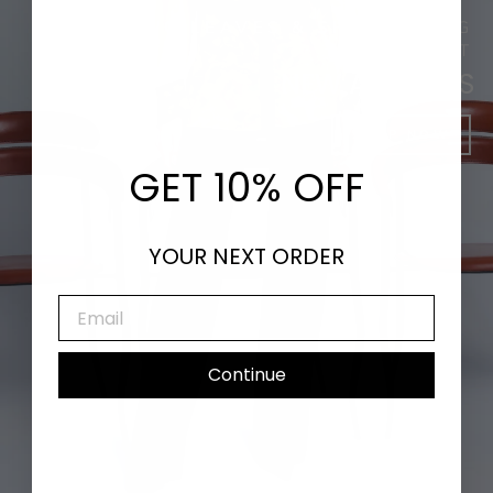
DANCING LEAVES & SHIMMERING
SUNLIGHT
NEW ARRIVALS
SHOP NOW
GET 10% OFF
YOUR NEXT ORDER
EMAIL
Continue